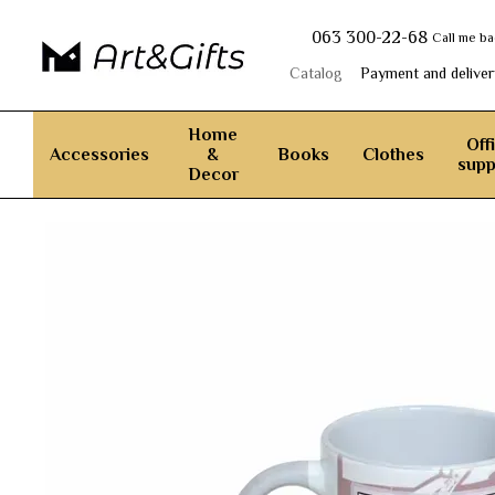
Skip to main content
063 300-22-68
Call me b
Catalog
Payment and deliver
Home
Off
Accessories
&
Books
Clothes
supp
Decor