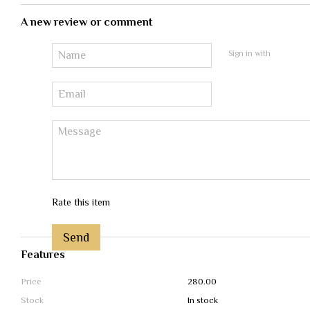
A new review or comment
Sign in with
Rate this item
Send
Features
Price
280.00
Stock
In stock