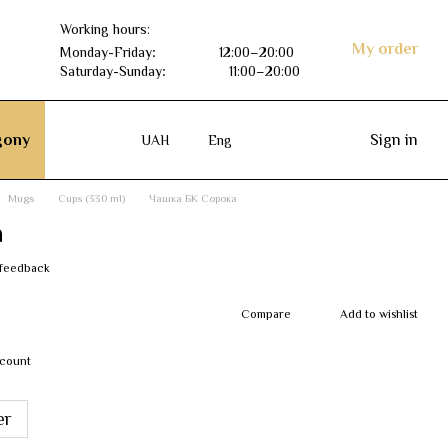
Working hours:
My order
Monday-Friday
:
12:00–20:00
Saturday-Sunday
:
11:00–20:00
ony
Sign in
UAH
Eng
Mugs
Cups (330 ml)
Чашка БК Сорока
а
 feedback
Compare
Add to wishlist
scount
er