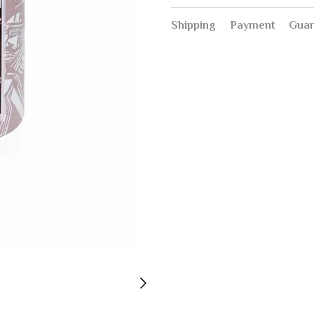
Shipping
Payment
Guar