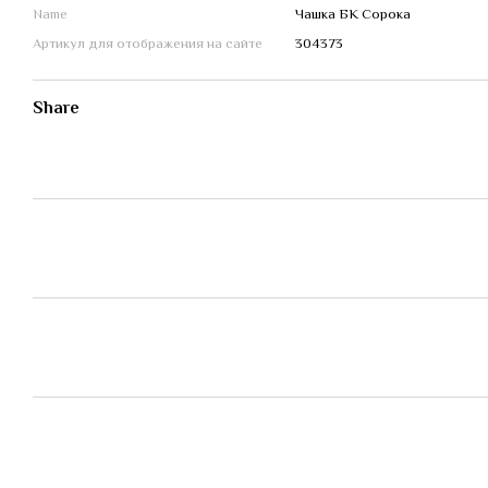
Name
Чашка БК Сорока
Артикул для отображения на сайте
304373
Share