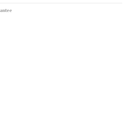
antee