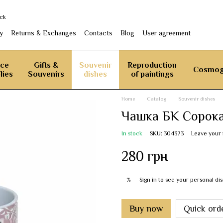
ack
y
Returns & Exchanges
Contacts
Blog
User agreement
ice
Gifts &
Souvenir
Reproduction
Cosmog
lies
Souvenirs
dishes
of paintings
Home
Catalog
Souvenir dishes
Чашка БК Сорок
In stock
SKU: 304373
Leave your
280 грн
Sign in
to see your personal di
%
Buy now
Quick ord