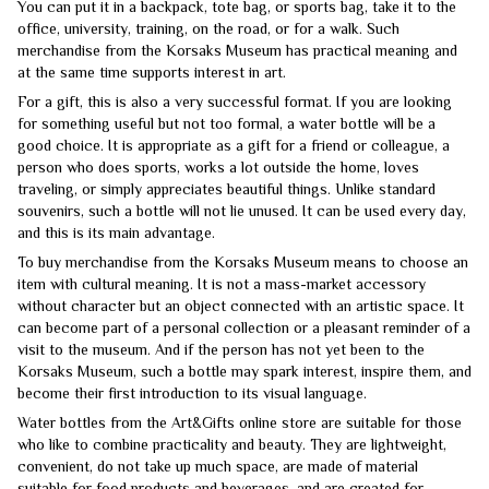
You can put it in a backpack, tote bag, or sports bag, take it to the
office, university, training, on the road, or for a walk. Such
merchandise from the Korsaks Museum has practical meaning and
at the same time supports interest in art.
For a gift, this is also a very successful format. If you are looking
for something useful but not too formal, a water bottle will be a
good choice. It is appropriate as a gift for a friend or colleague, a
person who does sports, works a lot outside the home, loves
traveling, or simply appreciates beautiful things. Unlike standard
souvenirs, such a bottle will not lie unused. It can be used every day,
and this is its main advantage.
To buy merchandise from the Korsaks Museum means to choose an
item with cultural meaning. It is not a mass-market accessory
without character but an object connected with an artistic space. It
can become part of a personal collection or a pleasant reminder of a
visit to the museum. And if the person has not yet been to the
Korsaks Museum, such a bottle may spark interest, inspire them, and
become their first introduction to its visual language.
Water bottles from the Art&Gifts online store are suitable for those
who like to combine practicality and beauty. They are lightweight,
convenient, do not take up much space, are made of material
suitable for food products and beverages, and are created for