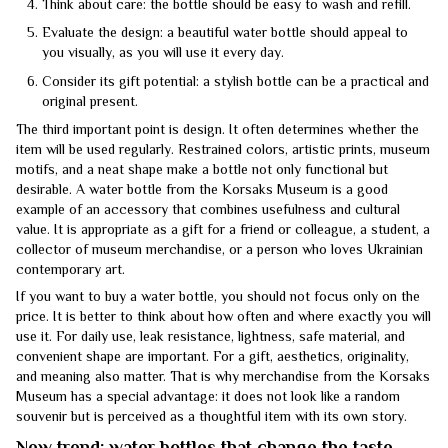
Think about care: the bottle should be easy to wash and refill.
Evaluate the design: a beautiful water bottle should appeal to
you visually, as you will use it every day.
Consider its gift potential: a stylish bottle can be a practical and
original present.
The third important point is design. It often determines whether the
item will be used regularly. Restrained colors, artistic prints, museum
motifs, and a neat shape make a bottle not only functional but
desirable. A water bottle from the Korsaks Museum is a good
example of an accessory that combines usefulness and cultural
value. It is appropriate as a gift for a friend or colleague, a student, a
collector of museum merchandise, or a person who loves Ukrainian
contemporary art.
If you want to buy a water bottle, you should not focus only on the
price. It is better to think about how often and where exactly you will
use it. For daily use, leak resistance, lightness, safe material, and
convenient shape are important. For a gift, aesthetics, originality,
and meaning also matter. That is why merchandise from the Korsaks
Museum has a special advantage: it does not look like a random
souvenir but is perceived as a thoughtful item with its own story.
New trend: water bottles that change the taste