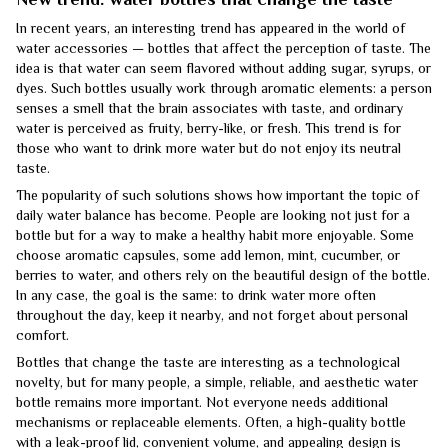
In recent years, an interesting trend has appeared in the world of
water accessories — bottles that affect the perception of taste. The
idea is that water can seem flavored without adding sugar, syrups, or
dyes. Such bottles usually work through aromatic elements: a person
senses a smell that the brain associates with taste, and ordinary
water is perceived as fruity, berry-like, or fresh. This trend is for
those who want to drink more water but do not enjoy its neutral
taste.
The popularity of such solutions shows how important the topic of
daily water balance has become. People are looking not just for a
bottle but for a way to make a healthy habit more enjoyable. Some
choose aromatic capsules, some add lemon, mint, cucumber, or
berries to water, and others rely on the beautiful design of the bottle.
In any case, the goal is the same: to drink water more often
throughout the day, keep it nearby, and not forget about personal
comfort.
Bottles that change the taste are interesting as a technological
novelty, but for many people, a simple, reliable, and aesthetic water
bottle remains more important. Not everyone needs additional
mechanisms or replaceable elements. Often, a high-quality bottle
with a leak-proof lid, convenient volume, and appealing design is