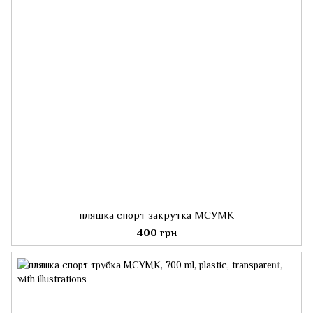
пляшка спорт закрутка МСУМК
400 грн