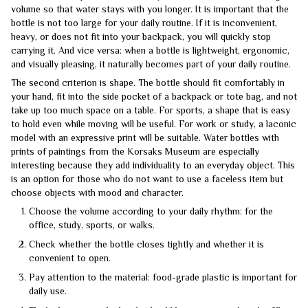
volume so that water stays with you longer. It is important that the
bottle is not too large for your daily routine. If it is inconvenient,
heavy, or does not fit into your backpack, you will quickly stop
carrying it. And vice versa: when a bottle is lightweight, ergonomic,
and visually pleasing, it naturally becomes part of your daily routine.
The second criterion is shape. The bottle should fit comfortably in
your hand, fit into the side pocket of a backpack or tote bag, and not
take up too much space on a table. For sports, a shape that is easy
to hold even while moving will be useful. For work or study, a laconic
model with an expressive print will be suitable. Water bottles with
prints of paintings from the Korsaks Museum are especially
interesting because they add individuality to an everyday object. This
is an option for those who do not want to use a faceless item but
choose objects with mood and character.
Choose the volume according to your daily rhythm: for the
office, study, sports, or walks.
Check whether the bottle closes tightly and whether it is
convenient to open.
Pay attention to the material: food-grade plastic is important for
daily use.