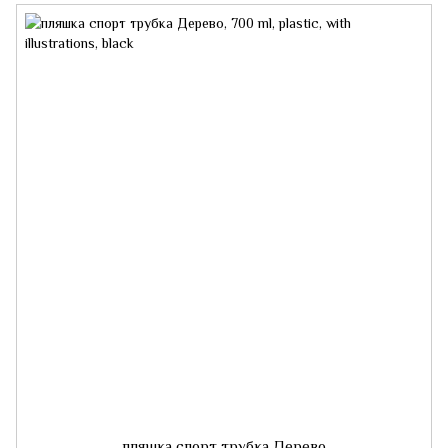
пляшка спорт трубка Дерево