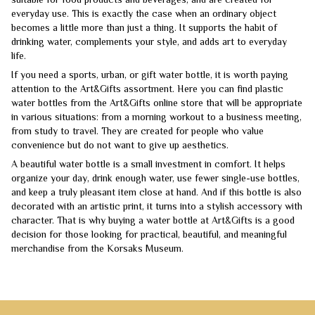
everyday use. This is exactly the case when an ordinary object
becomes a little more than just a thing. It supports the habit of
drinking water, complements your style, and adds art to everyday
life.
If you need a sports, urban, or gift water bottle, it is worth paying
attention to the Art&Gifts assortment. Here you can find plastic
water bottles from the Art&Gifts online store that will be appropriate
in various situations: from a morning workout to a business meeting,
from study to travel. They are created for people who value
convenience but do not want to give up aesthetics.
A beautiful water bottle is a small investment in comfort. It helps
organize your day, drink enough water, use fewer single-use bottles,
and keep a truly pleasant item close at hand. And if this bottle is also
decorated with an artistic print, it turns into a stylish accessory with
character. That is why buying a water bottle at Art&Gifts is a good
decision for those looking for practical, beautiful, and meaningful
merchandise from the Korsaks Museum.