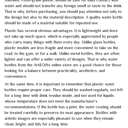
water and should not transfer any foreign smell or taste to the drink.
That is why, before purchasing, you should pay attention not only to
the design but also to the material description. A quality water bottle
should be made of a material suitable for repeated use.
Plastic has several obvious advantages. It is lightweight and does
not take up much space, which is especially appreciated by people
who carry many things with them every day. Unlike glass bottles,
plastic models are less fragile and more convenient to take on the
road, to the gym, or for a walk. Unlike metal bottles, they are often
lighter and can offer a wider variety of designs. That is why water
bottles from the Art&Gifts online store are a good choice for those
looking for a balance between practicality, aesthetics, and
convenience.
At the same time, it is important to remember that plastic water
bottles require proper care. They should be washed regularly, not left
for a long time with drink residue inside, and not used for liquids
whose temperature does not meet the manufacturer’s
recommendations. If the bottle has a print, the outer coating should
be treated carefully to preserve its neat appearance. Bottles with
artistic images are especially pleasant to use when they remain
clean, bright, and tidy for a long time.