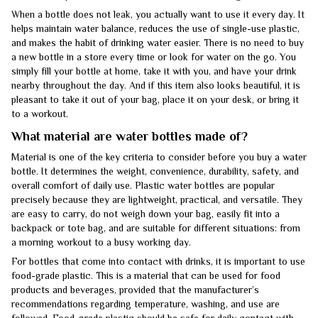
When a bottle does not leak, you actually want to use it every day. It
helps maintain water balance, reduces the use of single-use plastic,
and makes the habit of drinking water easier. There is no need to buy
a new bottle in a store every time or look for water on the go. You
simply fill your bottle at home, take it with you, and have your drink
nearby throughout the day. And if this item also looks beautiful, it is
pleasant to take it out of your bag, place it on your desk, or bring it
to a workout.
What material are water bottles made of?
Material is one of the key criteria to consider before you buy a water
bottle. It determines the weight, convenience, durability, safety, and
overall comfort of daily use. Plastic water bottles are popular
precisely because they are lightweight, practical, and versatile. They
are easy to carry, do not weigh down your bag, easily fit into a
backpack or tote bag, and are suitable for different situations: from
a morning workout to a busy working day.
For bottles that come into contact with drinks, it is important to use
food-grade plastic. This is a material that can be used for food
products and beverages, provided that the manufacturer’s
recommendations regarding temperature, washing, and use are
followed. Food-grade plastic should be safe for daily contact with