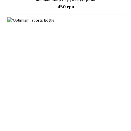
450 грн