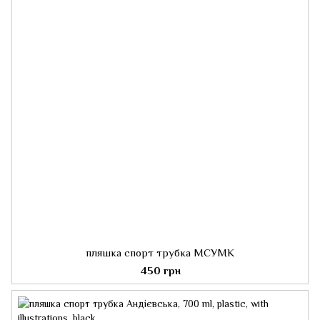
пляшка спорт трубка МСУМК
450 грн