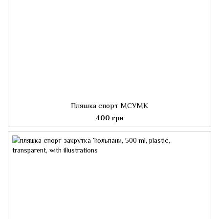
Пляшка спорт МСУМК
400 грн