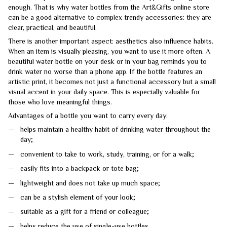
enough. That is why water bottles from the Art&Gifts online store
can be a good alternative to complex trendy accessories: they are
clear, practical, and beautiful.
There is another important aspect: aesthetics also influence habits.
When an item is visually pleasing, you want to use it more often. A
beautiful water bottle on your desk or in your bag reminds you to
drink water no worse than a phone app. If the bottle features an
artistic print, it becomes not just a functional accessory but a small
visual accent in your daily space. This is especially valuable for
those who love meaningful things.
Advantages of a bottle you want to carry every day:
helps maintain a healthy habit of drinking water throughout the
day;
convenient to take to work, study, training, or for a walk;
easily fits into a backpack or tote bag;
lightweight and does not take up much space;
can be a stylish element of your look;
suitable as a gift for a friend or colleague;
helps reduce the use of single-use bottles.