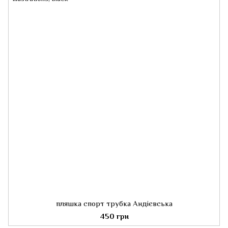
пляшка спорт трубка Андієвська
450 грн