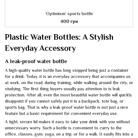
‘Optimism’ sports bottle
400 грн
Plastic Water Bottles: A Stylish
Everyday Accessory
A leak-proof water bottle
A high-quality water bottle has long stopped being just a container
for a drink. Today, it is an everyday accessory that accompanies us
at work, on the road, during training, while walking around the city, or
studying. The first thing buyers usually pay attention to is leak
protection. After all, even the most beautiful water bottle will quickly
disappoint if you cannot safely put it in a backpack, tote bag, or
sports bag. That is why a leak-proof water bottle is not just a nice
feature but a basic requirement for convenient everyday use.
A tight, secure lid makes it easy to take your drink with you without
unnecessary worry. Such a bottle is convenient to carry to the
office, classes, gym, yoga, on a trip, or for a walk. It easily fits into a