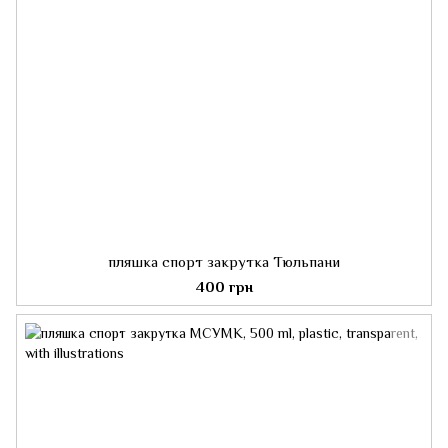
пляшка спорт закрутка Тюльпани
400 грн