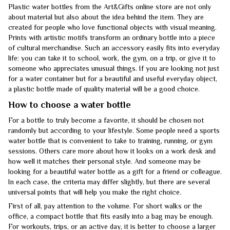
Plastic water bottles from the Art&Gifts online store are not only
about material but also about the idea behind the item. They are
created for people who love functional objects with visual meaning.
Prints with artistic motifs transform an ordinary bottle into a piece
of cultural merchandise. Such an accessory easily fits into everyday
life: you can take it to school, work, the gym, on a trip, or give it to
someone who appreciates unusual things. If you are looking not just
for a water container but for a beautiful and useful everyday object,
a plastic bottle made of quality material will be a good choice.
How to choose a water bottle
For a bottle to truly become a favorite, it should be chosen not
randomly but according to your lifestyle. Some people need a sports
water bottle that is convenient to take to training, running, or gym
sessions. Others care more about how it looks on a work desk and
how well it matches their personal style. And someone may be
looking for a beautiful water bottle as a gift for a friend or colleague.
In each case, the criteria may differ slightly, but there are several
universal points that will help you make the right choice.
First of all, pay attention to the volume. For short walks or the
office, a compact bottle that fits easily into a bag may be enough.
For workouts, trips, or an active day, it is better to choose a larger