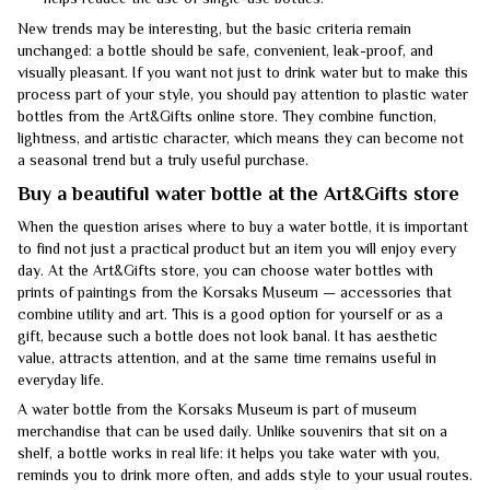
New trends may be interesting, but the basic criteria remain
unchanged: a bottle should be safe, convenient, leak-proof, and
visually pleasant. If you want not just to drink water but to make this
process part of your style, you should pay attention to plastic water
bottles from the Art&Gifts online store. They combine function,
lightness, and artistic character, which means they can become not
a seasonal trend but a truly useful purchase.
Buy a beautiful water bottle at the Art&Gifts store
When the question arises where to buy a water bottle, it is important
to find not just a practical product but an item you will enjoy every
day. At the Art&Gifts store, you can choose water bottles with
prints of paintings from the Korsaks Museum — accessories that
combine utility and art. This is a good option for yourself or as a
gift, because such a bottle does not look banal. It has aesthetic
value, attracts attention, and at the same time remains useful in
everyday life.
A water bottle from the Korsaks Museum is part of museum
merchandise that can be used daily. Unlike souvenirs that sit on a
shelf, a bottle works in real life: it helps you take water with you,
reminds you to drink more often, and adds style to your usual routes.