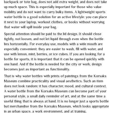
backpack or tote bag, does not add extra weight, and does not take
up much space. This is especially important for those who value
mobility and do not want to carry bulky items. A lightweight sports
water bottle is a good solution for an active lifestyle: you can place
it next to your laptop, workout clothes, or books without worrying
that water will spill inside your bag.
Special attention should be paid to the lid design. It should close
tightly, not loosen, and not let liquid through even when the bottle
lies horizontally. For everyday use, models with a wide mouth are
especially convenient: they are easier to wash, fill with water, and
use with lemon, mint, berries, or ice cubes. If you are looking for a
bottle for sports, it is important that it can be opened quickly with
one hand. And if the bottle is needed for the city or work, design
becomes just as important as functionality.
That is why water bottles with prints of paintings from the Korsaks
Museum combine practicality and visual aesthetics. Such an item
does not look random: it has character, mood, and cultural context.
A water bottle from the Korsaks Museum can become part of your
personal style, a small daily reminder of art, and at the same time a
useful thing that is always at hand. It is no longer just a sports bottle
but merchandise from the Korsaks Museum, which looks appropriate
in an urban space, a work environment, and at training.