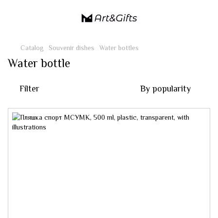
Catalog
Souvenir dishes
Water bottles
Water bottle
Filter
By popularity