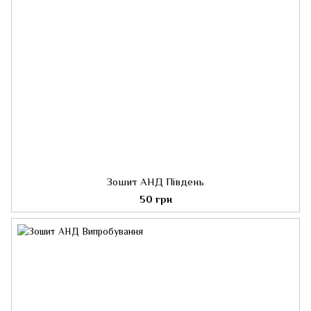
Зошит АНД Південь
50 грн