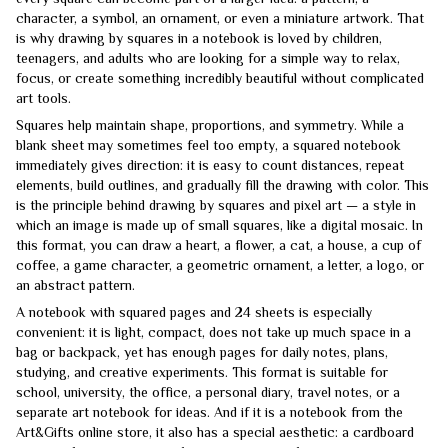
character, a symbol, an ornament, or even a miniature artwork. That
is why drawing by squares in a notebook is loved by children,
teenagers, and adults who are looking for a simple way to relax,
focus, or create something incredibly beautiful without complicated
art tools.
Squares help maintain shape, proportions, and symmetry. While a
blank sheet may sometimes feel too empty, a squared notebook
immediately gives direction: it is easy to count distances, repeat
elements, build outlines, and gradually fill the drawing with color. This
is the principle behind drawing by squares and pixel art — a style in
which an image is made up of small squares, like a digital mosaic. In
this format, you can draw a heart, a flower, a cat, a house, a cup of
coffee, a game character, a geometric ornament, a letter, a logo, or
an abstract pattern.
A notebook with squared pages and 24 sheets is especially
convenient: it is light, compact, does not take up much space in a
bag or backpack, yet has enough pages for daily notes, plans,
studying, and creative experiments. This format is suitable for
school, university, the office, a personal diary, travel notes, or a
separate art notebook for ideas. And if it is a notebook from the
Art&Gifts online store, it also has a special aesthetic: a cardboard