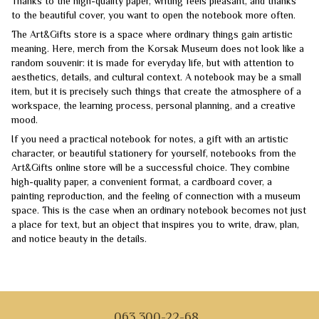
Thanks to the high-quality paper, writing feels pleasant, and thanks
to the beautiful cover, you want to open the notebook more often.
The Art&Gifts store is a space where ordinary things gain artistic
meaning. Here, merch from the Korsak Museum does not look like a
random souvenir: it is made for everyday life, but with attention to
aesthetics, details, and cultural context. A notebook may be a small
item, but it is precisely such things that create the atmosphere of a
workspace, the learning process, personal planning, and a creative
mood.
If you need a practical notebook for notes, a gift with an artistic
character, or beautiful stationery for yourself, notebooks from the
Art&Gifts online store will be a successful choice. They combine
high-quality paper, a convenient format, a cardboard cover, a
painting reproduction, and the feeling of connection with a museum
space. This is the case when an ordinary notebook becomes not just
a place for text, but an object that inspires you to write, draw, plan,
and notice beauty in the details.
063 300-22-68