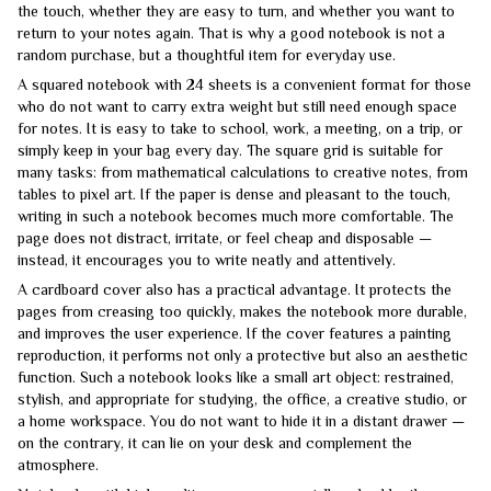
the touch, whether they are easy to turn, and whether you want to
return to your notes again. That is why a good notebook is not a
random purchase, but a thoughtful item for everyday use.
A squared notebook with 24 sheets is a convenient format for those
who do not want to carry extra weight but still need enough space
for notes. It is easy to take to school, work, a meeting, on a trip, or
simply keep in your bag every day. The square grid is suitable for
many tasks: from mathematical calculations to creative notes, from
tables to pixel art. If the paper is dense and pleasant to the touch,
writing in such a notebook becomes much more comfortable. The
page does not distract, irritate, or feel cheap and disposable —
instead, it encourages you to write neatly and attentively.
A cardboard cover also has a practical advantage. It protects the
pages from creasing too quickly, makes the notebook more durable,
and improves the user experience. If the cover features a painting
reproduction, it performs not only a protective but also an aesthetic
function. Such a notebook looks like a small art object: restrained,
stylish, and appropriate for studying, the office, a creative studio, or
a home workspace. You do not want to hide it in a distant drawer —
on the contrary, it can lie on your desk and complement the
atmosphere.