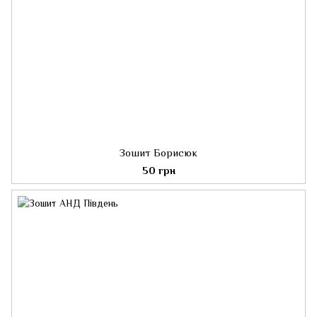
Зошит Борисюк
50 грн