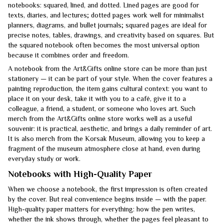
notebooks: squared, lined, and dotted. Lined pages are good for
texts, diaries, and lectures; dotted pages work well for minimalist
planners, diagrams, and bullet journals; squared pages are ideal for
precise notes, tables, drawings, and creativity based on squares. But
the squared notebook often becomes the most universal option
because it combines order and freedom.
A notebook from the Art&Gifts online store can be more than just
stationery — it can be part of your style. When the cover features a
painting reproduction, the item gains cultural context: you want to
place it on your desk, take it with you to a café, give it to a
colleague, a friend, a student, or someone who loves art. Such
merch from the Art&Gifts online store works well as a useful
souvenir: it is practical, aesthetic, and brings a daily reminder of art.
It is also merch from the Korsak Museum, allowing you to keep a
fragment of the museum atmosphere close at hand, even during
everyday study or work.
Notebooks with High-Quality Paper
When we choose a notebook, the first impression is often created
by the cover. But real convenience begins inside — with the paper.
High-quality paper matters for everything: how the pen writes,
whether the ink shows through, whether the pages feel pleasant to