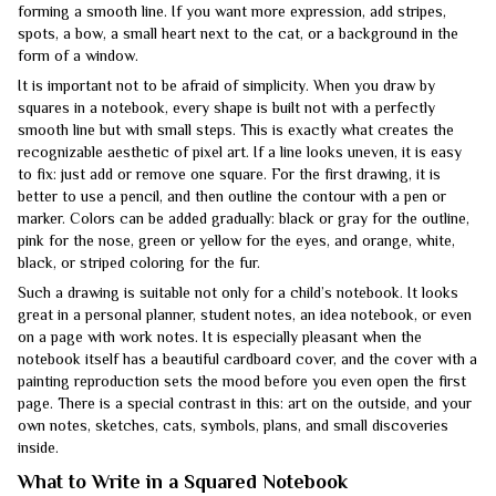
forming a smooth line. If you want more expression, add stripes,
spots, a bow, a small heart next to the cat, or a background in the
form of a window.
It is important not to be afraid of simplicity. When you draw by
squares in a notebook, every shape is built not with a perfectly
smooth line but with small steps. This is exactly what creates the
recognizable aesthetic of pixel art. If a line looks uneven, it is easy
to fix: just add or remove one square. For the first drawing, it is
better to use a pencil, and then outline the contour with a pen or
marker. Colors can be added gradually: black or gray for the outline,
pink for the nose, green or yellow for the eyes, and orange, white,
black, or striped coloring for the fur.
Such a drawing is suitable not only for a child’s notebook. It looks
great in a personal planner, student notes, an idea notebook, or even
on a page with work notes. It is especially pleasant when the
notebook itself has a beautiful cardboard cover, and the cover with a
painting reproduction sets the mood before you even open the first
page. There is a special contrast in this: art on the outside, and your
own notes, sketches, cats, symbols, plans, and small discoveries
inside.
What to Write in a Squared Notebook