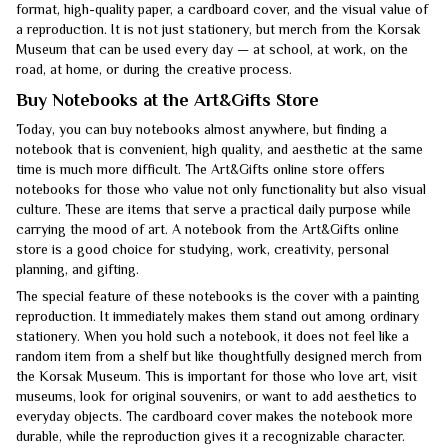
format, high-quality paper, a cardboard cover, and the visual value of
a reproduction. It is not just stationery, but merch from the Korsak
Museum that can be used every day — at school, at work, on the
road, at home, or during the creative process.
Buy Notebooks at the Art&Gifts Store
Today, you can buy notebooks almost anywhere, but finding a
notebook that is convenient, high quality, and aesthetic at the same
time is much more difficult. The Art&Gifts online store offers
notebooks for those who value not only functionality but also visual
culture. These are items that serve a practical daily purpose while
carrying the mood of art. A notebook from the Art&Gifts online
store is a good choice for studying, work, creativity, personal
planning, and gifting.
The special feature of these notebooks is the cover with a painting
reproduction. It immediately makes them stand out among ordinary
stationery. When you hold such a notebook, it does not feel like a
random item from a shelf but like thoughtfully designed merch from
the Korsak Museum. This is important for those who love art, visit
museums, look for original souvenirs, or want to add aesthetics to
everyday objects. The cardboard cover makes the notebook more
durable, while the reproduction gives it a recognizable character.