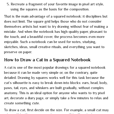
Recreate a fragment of your favorite image in pixel art style,
using the squares as the basis for the composition.
That is the main advantage of a squared notebook: it disciplines but
does not limit. The square grid helps those who do not consider
themselves artists but want to try drawing without fear of making a
mistake. And when the notebook has high-quality paper, pleasant to
the touch, and a beautiful cover, the process becomes even more
enjoyable. Such a notebook can be used for notes, studying,
sketches, ideas, small creative rituals, and everything you want to
preserve on paper.
How to Draw a Cat in a Squared Notebook
A cat is one of the most popular drawings for a squared notebook
because it can be made very simple or, on the contrary, quite
detailed. Drawing by squares works well for this task because the
cat’s silhouette is easy to break down into blocks: ears, head, body,
paws, tail, eyes, and whiskers are built gradually, without complex
anatomy. This is an ideal option for anyone who wants to try pixel
art, decorate a diary page, or simply take a few minutes to relax and
create something cute.
To draw a cat, first decide on the size. For example, a small cat may