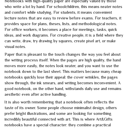
Notebooks with high-quality paper are especially valued by those
who write a lot by hand. For schoolchildren, this means neater notes
and comfort while studying. For students, it means convenient
lecture notes that are easy to review before exams. For teachers, it
provides space for plans, theses, lists, and methodological notes.
For office workers, it becomes a place for meetings, tasks, quick
ideas, and work diagrams. For creative people, it is a field where they
can write, draw, try drawing by squares, create pixel art, or make
visual notes.
Paper that is pleasant to the touch changes the way you feel about
the writing process itself. When the pages are high quality, the hand
moves more easily, the notes look neater, and you want to use the
notebook down to the last sheet. This matters because many cheap
notebooks quickly lose their appeal: the cover wrinkles, the pages
show through, the ink smears, and writing becomes inconvenient. A
good notebook, on the other hand, withstands daily use and remains
aesthetic even after active handling.
It is also worth remembering that a notebook often reflects the
taste of its owner. Some people choose minimalist design, others
prefer bright illustrations, and some are looking for something
incredibly beautiful connected with art. This is where Art&Gifts
notebooks have a special character: they combine a practical