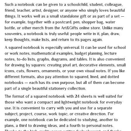
Such a notebook can be given to a schoolchild, student, colleague,
friend, teacher, artist, designer, or anyone who simply loves beautiful
things. It works well as a small standalone gift or as part of a set —
for example, together with a postcard, pen, shopper bag, water
bottle, or other merch from the Art&Gifts online store. Unlike many
souvenirs, a notebook is truly useful: people write in it, plan, draw,
keep thoughts, make lists, and return to its pages again.
A squared notebook is especially universal. It can be used for school
or work notes, mathematical examples, budget planning, lecture
notes, to-do lists, graphs, diagrams, and tables. It is also convenient
for drawing by squares: creating pixel art, decorative elements, small
icons, cats, flowers, ornaments, or your own visual notes. If you like
different formats, also pay attention to squared, lined, and dotted
notebooks — each has its own purpose, but all of them can become
part of a single beautiful stationery collection.
The format of a squared notebook with 24 sheets is well suited for
those who want a compact and lightweight notebook for everyday
use. It is convenient to carry with you and use for a separate
subject, project, course, work topic, or creative direction. For
example, one notebook can be dedicated to studying, another to
plans, a third to drawing ideas, and a fourth to personal notes.