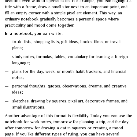
beautiful even without special skills. For example, you can highlight a
title with a frame, draw a small star next to an important point, and
fill an empty corner with a simple pixel art element. This way, an
ordinary notebook gradually becomes a personal space where
practicality and mood come together.
In a notebook, you can write:
to-do lists, shopping lists, gift ideas, books, films, or travel
plans;
study notes, formulas, tables, vocabulary for learning a foreign
language;
plans for the day, week, or month, habit trackers, and financial
notes;
personal thoughts, quotes, observations, dreams, and creative
ideas;
sketches, drawing by squares, pixel art, decorative frames, and
small illustrations.
Another advantage of this format is flexibility. Today you can use the
notebook for work notes, tomorrow for planning a trip, and the day
after tomorrow for drawing a cat in squares or creating a mood
page. If you like different types of ruling, you can have several