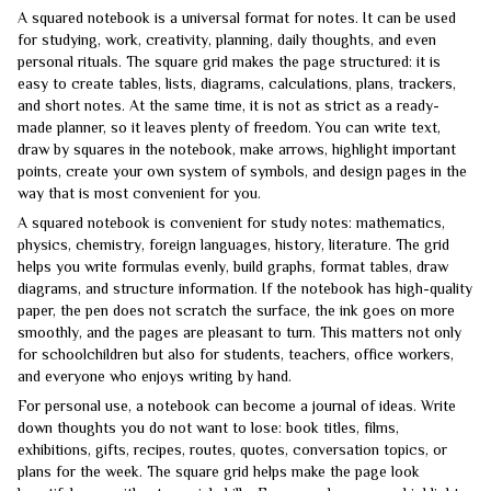
A squared notebook is a universal format for notes. It can be used
for studying, work, creativity, planning, daily thoughts, and even
personal rituals. The square grid makes the page structured: it is
easy to create tables, lists, diagrams, calculations, plans, trackers,
and short notes. At the same time, it is not as strict as a ready-
made planner, so it leaves plenty of freedom. You can write text,
draw by squares in the notebook, make arrows, highlight important
points, create your own system of symbols, and design pages in the
way that is most convenient for you.
A squared notebook is convenient for study notes: mathematics,
physics, chemistry, foreign languages, history, literature. The grid
helps you write formulas evenly, build graphs, format tables, draw
diagrams, and structure information. If the notebook has high-quality
paper, the pen does not scratch the surface, the ink goes on more
smoothly, and the pages are pleasant to turn. This matters not only
for schoolchildren but also for students, teachers, office workers,
and everyone who enjoys writing by hand.
For personal use, a notebook can become a journal of ideas. Write
down thoughts you do not want to lose: book titles, films,
exhibitions, gifts, recipes, routes, quotes, conversation topics, or
plans for the week. The square grid helps make the page look