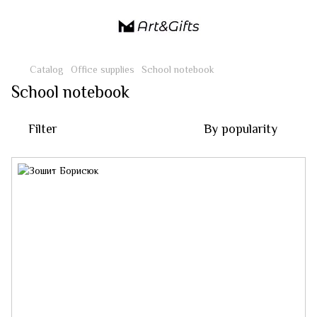
Catalog
Office supplies
School notebook
School notebook
Filter
By popularity