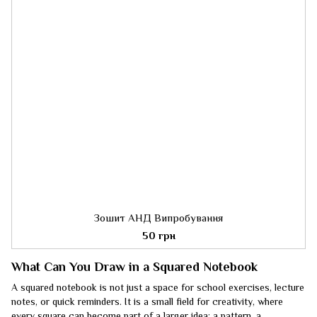
Зошит АНД Випробування
50 грн
What Can You Draw in a Squared Notebook
A squared notebook is not just a space for school exercises, lecture
notes, or quick reminders. It is a small field for creativity, where
every square can become part of a larger idea: a pattern, a