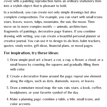
cover with a painting reproduction turns an ordinary stationery item
into a stylish object that is pleasant to hold.
In a notebook, you can create not only simple drawings but also
complete compositions. For example, you can start with small icons:
stars, leaves, waves, tulips, mountains, the sun, the moon. Then
move on to more complex motifs — animals, architecture,
fragments of paintings, decorative page frames. If you combine
drawing with writing, you can create a beautiful personal planner or
creative journal. You can use it to design to-do lists, habit trackers,
quotes, study notes, gift ideas, financial plans, or mood pages.
For inspiration, try these ideas:
Draw simple pixel art: a heart, a cat, a cup, a flower, a cloud, or a
small house by counting the squares and gradually filling them
with color.
Create a decorative frame around the page: repeat one element
along the edges, such as dots, diamonds, waves, or leaves.
Draw a miniature mood map: the sun, rain, stars, a book, coffee,
headphones, or your favorite symbol of the day.
Make a planning page: combine a table, a title, small icons, and
color accents.