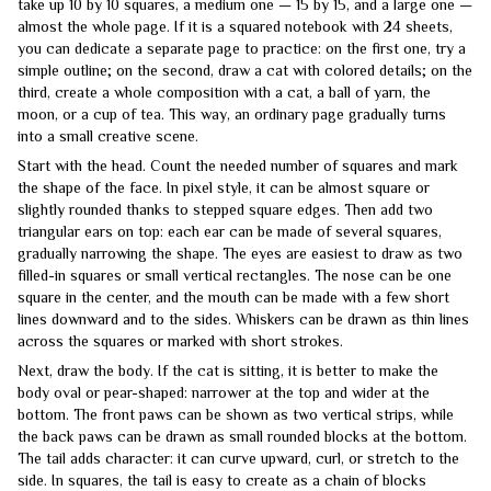
take up 10 by 10 squares, a medium one — 15 by 15, and a large one —
almost the whole page. If it is a squared notebook with 24 sheets,
you can dedicate a separate page to practice: on the first one, try a
simple outline; on the second, draw a cat with colored details; on the
third, create a whole composition with a cat, a ball of yarn, the
moon, or a cup of tea. This way, an ordinary page gradually turns
into a small creative scene.
Start with the head. Count the needed number of squares and mark
the shape of the face. In pixel style, it can be almost square or
slightly rounded thanks to stepped square edges. Then add two
triangular ears on top: each ear can be made of several squares,
gradually narrowing the shape. The eyes are easiest to draw as two
filled-in squares or small vertical rectangles. The nose can be one
square in the center, and the mouth can be made with a few short
lines downward and to the sides. Whiskers can be drawn as thin lines
across the squares or marked with short strokes.
Next, draw the body. If the cat is sitting, it is better to make the
body oval or pear-shaped: narrower at the top and wider at the
bottom. The front paws can be shown as two vertical strips, while
the back paws can be drawn as small rounded blocks at the bottom.
The tail adds character: it can curve upward, curl, or stretch to the
side. In squares, the tail is easy to create as a chain of blocks