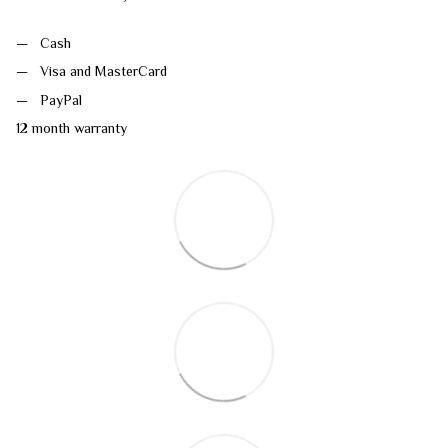
Cash
Visa and MasterCard
PayPal
12 month warranty