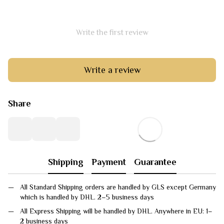
Write the first review
Write a review
Share
Shipping
Payment
Guarantee
All Standard Shipping orders are handled by GLS except Germany
which is handled by DHL. 2–5 business days
All Express Shipping will be handled by DHL. Anywhere in EU: 1–
2 business days