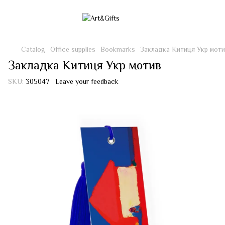
Catalog
Office supplies
Bookmarks
Закладка Китиця Укр моти
Закладка Китиця Укр мотив
SKU:
305047
Leave your feedback