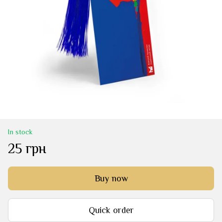
In stock
25 грн
Buy now
Quick order