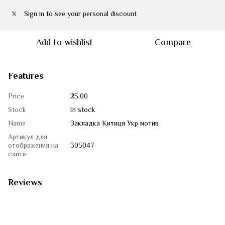
Sign in
to see your personal discount
%
Add to wishlist
Compare
Features
Price
25.00
Stock
In stock
Name
Закладка Китиця Укр мотив
Артикул для
отображения на
305047
сайте
Reviews