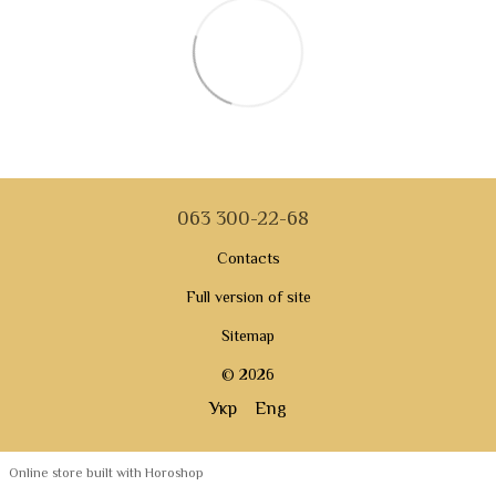
063 300-22-68
Contacts
Full version of site
Sitemap
© 2026
Укр
Eng
Online store built with Horoshop