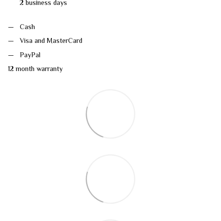
2 business days
Cash
Visa and MasterCard
PayPal
12 month warranty