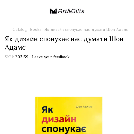
Catalog
Books
Як дизайн спонукає нас думати Шон Адамс
Як дизайн спонукає нас думати Шон
Адамс
SKU:
302139
Leave your feedback