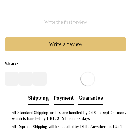
Write the first review
Write a review
Share
Shipping
Payment
Guarantee
All Standard Shipping orders are handled by GLS except Germany
which is handled by DHL. 2–5 business days
All Express Shipping will be handled by DHL. Anywhere in EU: 1–