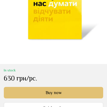
In stock
630 грн/pc.
Buy now