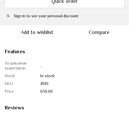
Quick order
Sign in
to see your personal discount
%
Add to wishlist
Compare
Features
За цільовою
,
аудиторією
Stock
In stock
SKU
2140
Price
630.00
Reviews