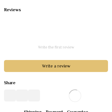
Reviews
Write the first review
Write a review
Share
Shipping
Payment
Guarantee