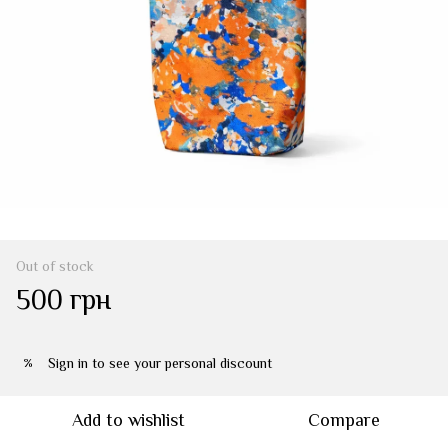
Out of stock
500 грн
Sign in
to see your personal discount
%
Add to wishlist
Compare