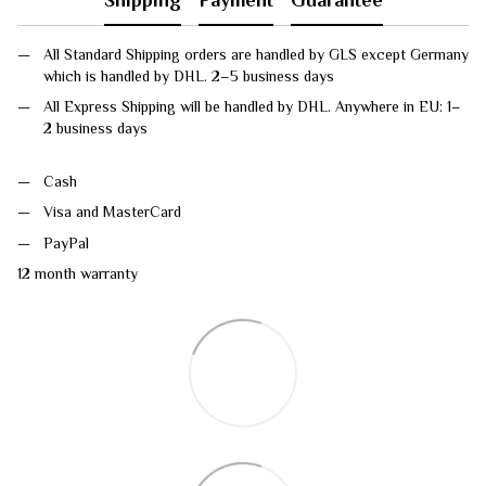
All Standard Shipping orders are handled by GLS except Germany
which is handled by DHL. 2–5 business days
All Express Shipping will be handled by DHL. Anywhere in EU: 1–
2 business days
Cash
Visa and MasterCard
PayPal
12 month warranty