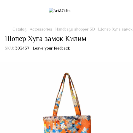
Catalog
Accessories
Handbags shopper 3D
Шопер Хуга замок
Шопер Хуга замок Килим
SKU:
303437
Leave your feedback