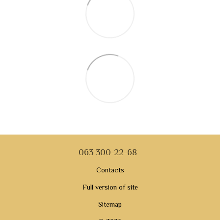
063 300-22-68
Contacts
Full version of site
Sitemap