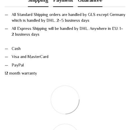
All Standard Shipping orders are handled by GLS except Germany
which is handled by DHL. 2–5 business days
All Express Shipping will be handled by DHL. Anywhere in EU: 1–
2 business days
Cash
Visa and MasterCard
PayPal
12 month warranty