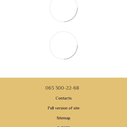
063 300-22-68
Contacts
Full version of site
Sitemap