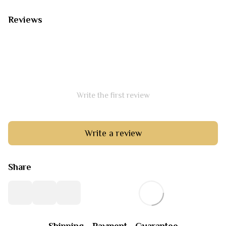
Reviews
Write the first review
Write a review
Share
Shipping
Payment
Guarantee