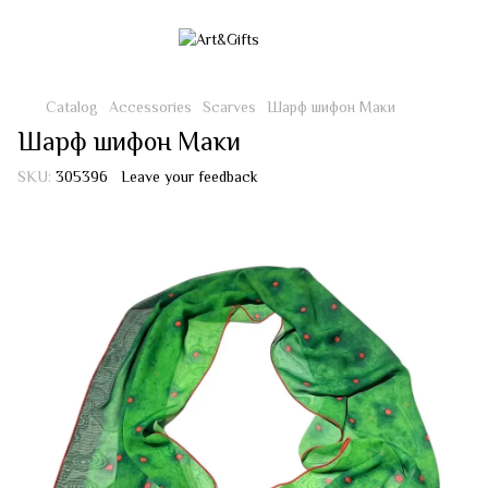
Catalog
Accessories
Scarves
Шарф шифон Маки
Шарф шифон Маки
SKU:
305396
Leave your feedback