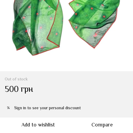
Out of stock
500 грн
Sign in
to see your personal discount
%
Add to wishlist
Compare