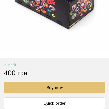
In stock
400 грн
Buy now
Quick order