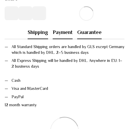
Shipping
Payment
Guarantee
All Standard Shipping orders are handled by GLS except Germany
which is handled by DHL. 2–5 business days
All Express Shipping will be handled by DHL. Anywhere in EU: 1–
2 business days
Cash
Visa and MasterCard
PayPal
12 month warranty