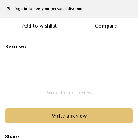
Sign in
to see your personal discount
%
Add to wishlist
Compare
Reviews
Write the first review
Write a review
Share