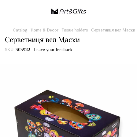
Catalog
Home & Decor
Tissue holders
Серветниця вел Маски
Серветниця вел Маски
SKU:
303922
Leave your feedback