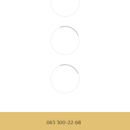
063 300-22-68