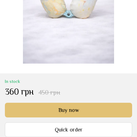
In stock
360 грн
450 грн
Buy now
Quick order