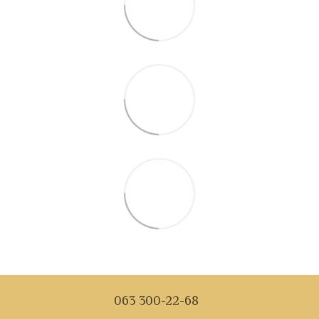
063 300-22-68