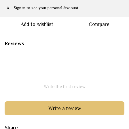
Sign in
to see your personal discount
%
Add to wishlist
Compare
Reviews
Write the first review
Write a review
Share