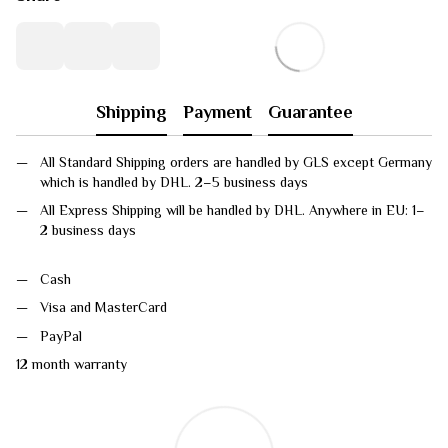
Shipping
Payment
Guarantee
All Standard Shipping orders are handled by GLS except Germany
which is handled by DHL. 2–5 business days
All Express Shipping will be handled by DHL. Anywhere in EU: 1–
2 business days
Cash
Visa and MasterCard
PayPal
12 month warranty