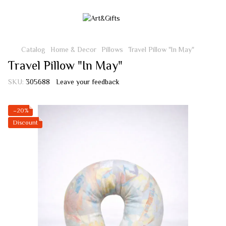
Catalog
Home & Decor
Pillows
Travel Pillow "In May"
Travel Pillow "In May"
SKU:
305688
Leave your feedback
−20%
Discount