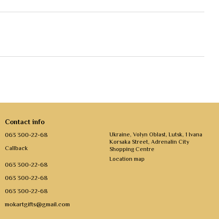
Contact info
063 300-22-68
Ukraine, Volyn Oblast, Lutsk, 1 Ivana
Korsaka Street, Adrenalin City
Callback
Shopping Centre
Location map
063 300-22-68
063 300-22-68
063 300-22-68
mokartgifts@gmail.com