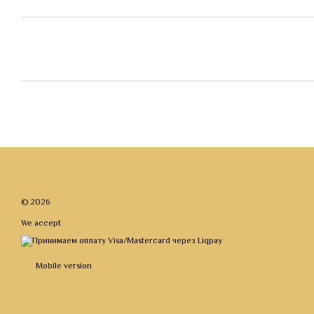
© 2026
We accept
Mobile version