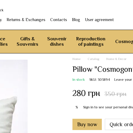
ack
y
Returns & Exchanges
Contacts
Blog
User agreement
ice
Gifts &
Souvenir
Reproduction
Cosmog
lies
Souvenirs
dishes
of paintings
Home
Catalog
Home & Decor
Pillow "Cosmogon
In stock
SKU: 303894
Leave your
280 грн
350 грн
Sign in
to see your personal di
%
Buy now
Quick ord