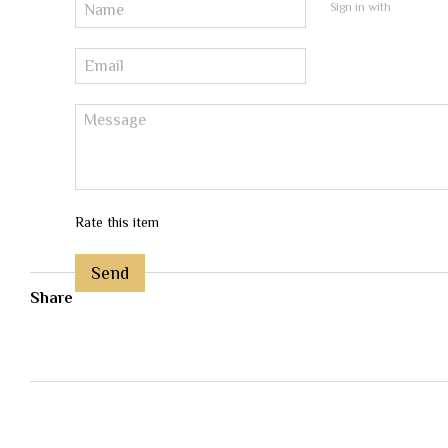
Sign in with
Rate this item
Send
Share