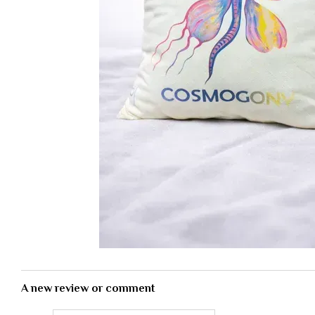
A new review or comment