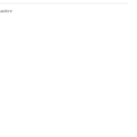
antee