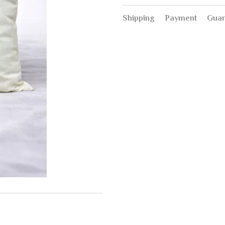
Shipping
Payment
Guar