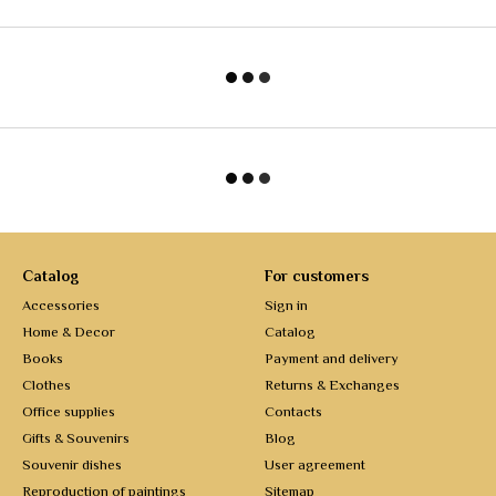
Catalog
For customers
Accessories
Sign in
Home & Decor
Catalog
Books
Payment and delivery
Clothes
Returns & Exchanges
Office supplies
Contacts
Gifts & Souvenirs
Blog
Souvenir dishes
User agreement
Reproduction of paintings
Sitemap