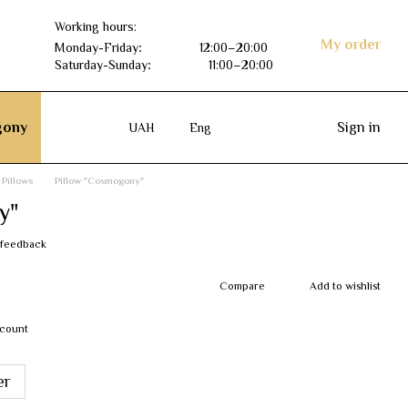
Working hours:
My order
Monday-Friday
:
12:00–20:00
Saturday-Sunday
:
11:00–20:00
ony
Sign in
UAH
Eng
Pillows
Pillow "Cosmogony"
y"
 feedback
Compare
Add to wishlist
scount
er