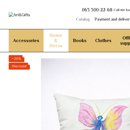
Skip to main content
063 300-22-68
Call me b
Catalog
Payment and deliver
Home
Off
Accessories
&
Books
Clothes
supp
Decor
−20%
Discount