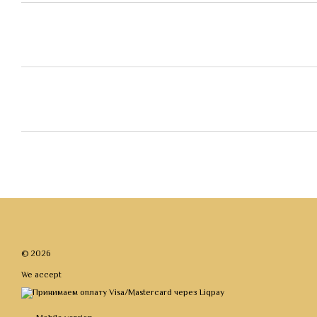
© 2026
We accept