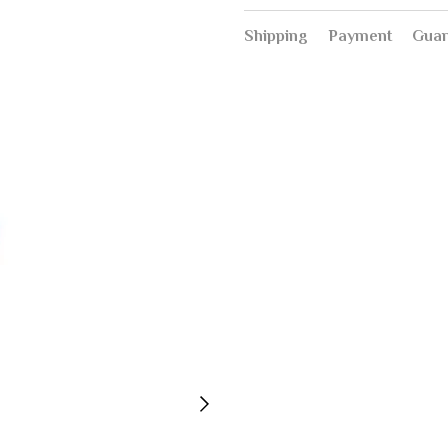
Shipping
Payment
Guar