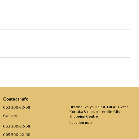
Contact info
063 300-22-68
Ukraine, Volyn Oblast, Lutsk, 1 Ivana
Korsaka Street, Adrenalin City
Callback
Shopping Centre
Location map
063 300-22-68
063 300-22-68