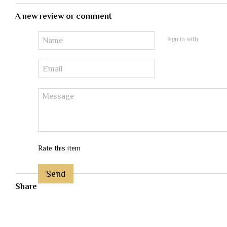
A new review or comment
Sign in with
Rate this item
Send
Share