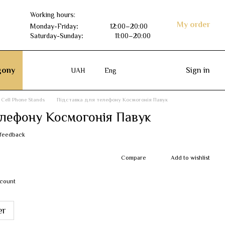
Working hours:
My order
Monday-Friday
:
12:00–20:00
Saturday-Sunday
:
11:00–20:00
ony
Sign in
UAH
Eng
Cell Phone Stands
Підставка для телефону Космогонія Павук
елефону Космогонія Павук
 feedback
Compare
Add to wishlist
scount
er