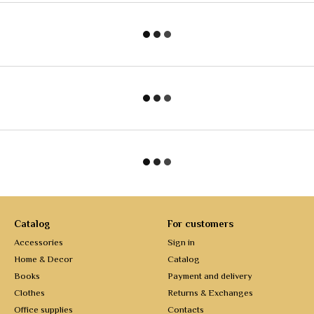
Catalog
For customers
Accessories
Sign in
Home & Decor
Catalog
Books
Payment and delivery
Clothes
Returns & Exchanges
Office supplies
Contacts