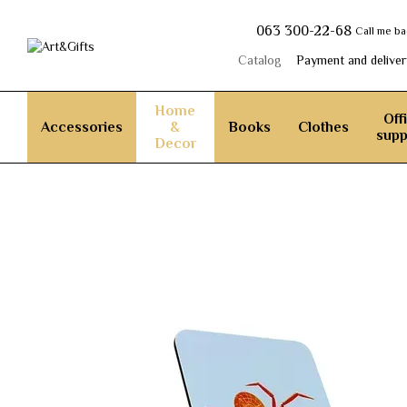
Skip to main content
063 300-22-68
Call me b
Catalog
Payment and deliver
Home
Off
Accessories
&
Books
Clothes
supp
Decor