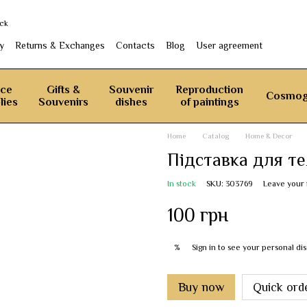
ack
y
Returns & Exchanges
Contacts
Blog
User agreement
ice
Gifts &
Souvenir
Reproduction
Cosmog
lies
Souvenirs
dishes
of paintings
Home
Catalog
Home & Decor
Підставка для т
In stock
SKU: 303769
Leave your
100 грн
Sign in
to see your personal di
%
Buy now
Quick ord