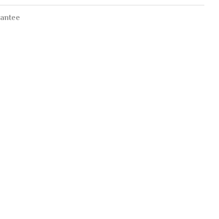
antee