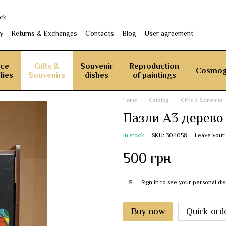
ack
y
Returns & Exchanges
Contacts
Blog
User agreement
ice
Gifts &
Souvenir
Reproduction
Cosmog
lies
Souvenirs
dishes
of paintings
Home
Catalog
Gifts & Souvenirs
Пазли А3 дерево
In stock
SKU: 304058
Leave your
500 грн
Sign in
to see your personal di
%
Buy now
Quick ord