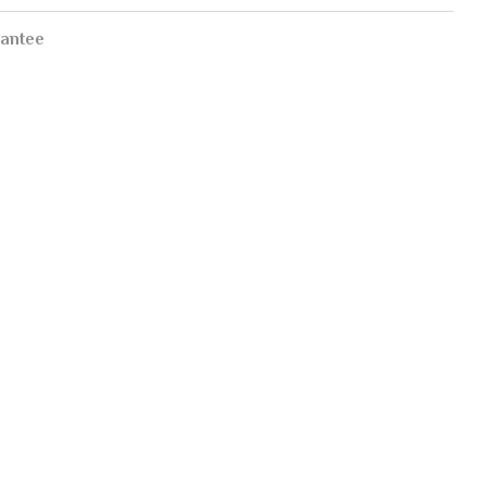
antee