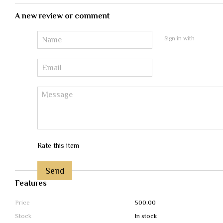
A new review or comment
Sign in with
Rate this item
Send
Features
Price
500.00
Stock
In stock