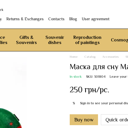
ack
y
Returns & Exchanges
Contacts
Blog
User agreement
ice
Gifts &
Souvenir
Reproduction
Cosmog
lies
Souvenirs
dishes
of paintings
Home
Catalog
Accessories
S
Маска для сну М
In stock
SKU: 301804
Leave your
250 грн/pc.
Sign in
to see your personal di
%
Buy now
Quick ord