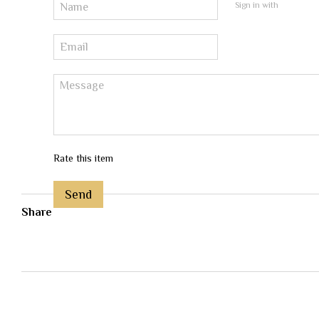
Sign in with
Rate this item
Send
Share