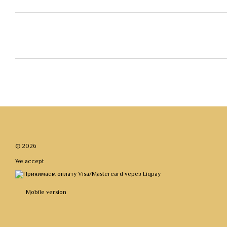
© 2026
We accept
Mobile version