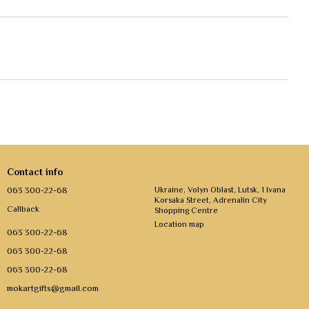
Contact info
063 300-22-68
Ukraine, Volyn Oblast, Lutsk, 1 Ivana
Korsaka Street, Adrenalin City
Callback
Shopping Centre
Location map
063 300-22-68
063 300-22-68
063 300-22-68
mokartgifts@gmail.com