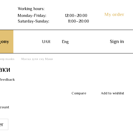
Working hours:
My order
Monday-Friday
:
12:00–20:00
Saturday-Sunday
:
11:00–20:00
ony
Sign in
UAH
Eng
leep masks
Маска для сну Маки
аки
 feedback
Compare
Add to wishlist
scount
er