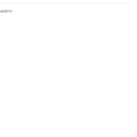
antee