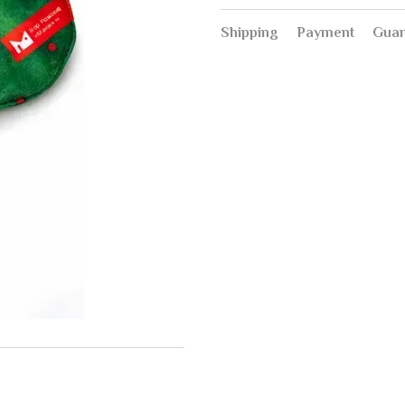
Shipping
Payment
Guar