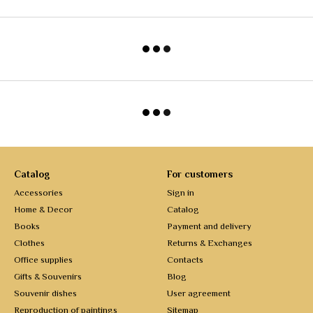
Catalog
For customers
Accessories
Sign in
Home & Decor
Catalog
Books
Payment and delivery
Clothes
Returns & Exchanges
Office supplies
Contacts
Gifts & Souvenirs
Blog
Souvenir dishes
User agreement
Reproduction of paintings
Sitemap