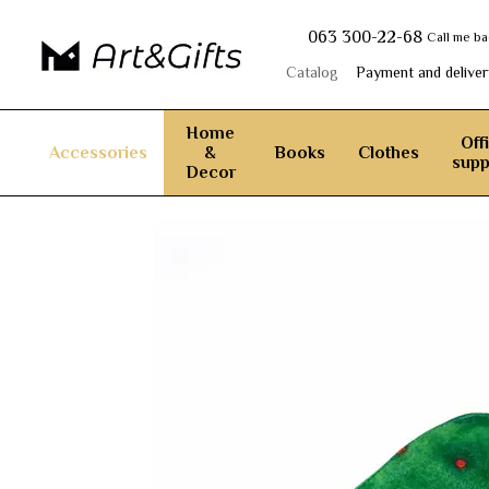
Skip to main content
063 300-22-68
Call me b
Catalog
Payment and deliver
Home
Off
Accessories
&
Books
Clothes
supp
Decor