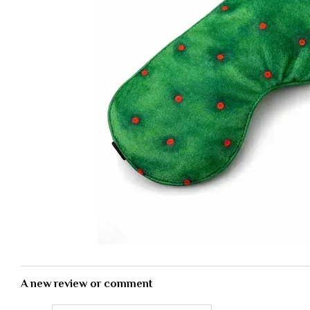
A new review or comment