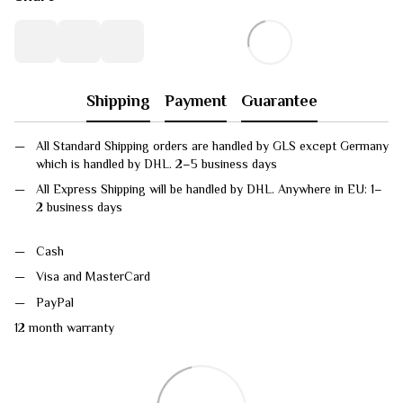
Shipping
Payment
Guarantee
All Standard Shipping orders are handled by GLS except Germany
which is handled by DHL. 2–5 business days
All Express Shipping will be handled by DHL. Anywhere in EU: 1–
2 business days
Cash
Visa and MasterCard
PayPal
12 month warranty