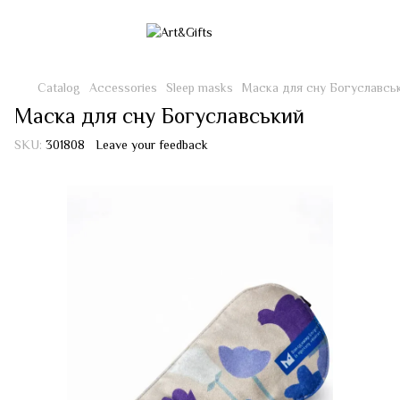
Catalog
Accessories
Sleep masks
Маска для сну Богуславсь
Маска для сну Богуславський
SKU:
301808
Leave your feedback