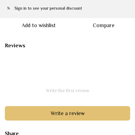
Sign in
to see your personal discount
%
Add to wishlist
Compare
Reviews
Write the first review
Write a review
Share