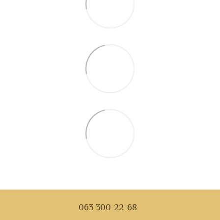
063 300-22-68