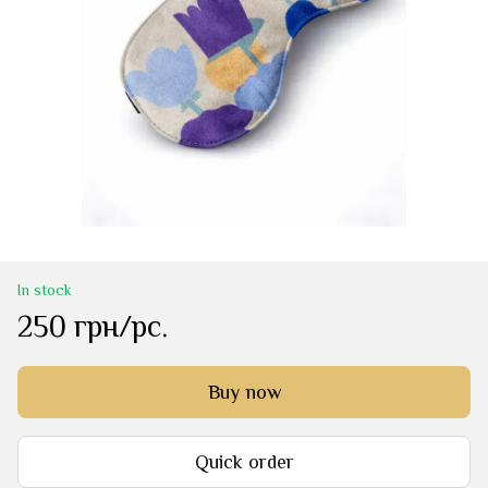
In stock
250 грн/pc.
Buy now
Quick order