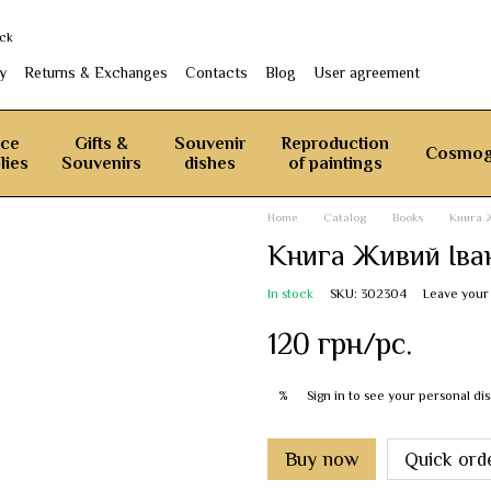
ack
y
Returns & Exchanges
Contacts
Blog
User agreement
ice
Gifts &
Souvenir
Reproduction
Cosmog
lies
Souvenirs
dishes
of paintings
Home
Catalog
Books
Книга 
Книга Живий Іва
In stock
SKU: 302304
Leave your
120 грн/pc.
Sign in
to see your personal di
%
Buy now
Quick ord