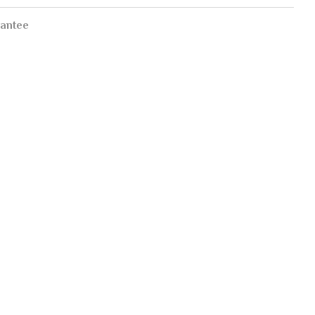
antee