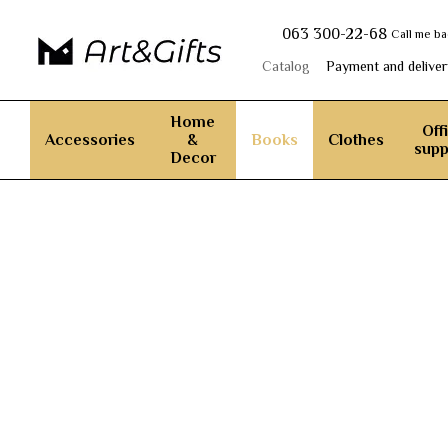
Skip to main content
063 300-22-68
Call me b
Catalog
Payment and deliver
Home
Off
Accessories
&
Books
Clothes
supp
Decor