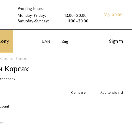
Working hours:
My order
Monday-Friday
:
12:00–20:00
Saturday-Sunday
:
11:00–20:00
ony
Sign in
UAH
Eng
Живий Іван Корсак
н Корсак
 feedback
Compare
Add to wishlist
scount
er