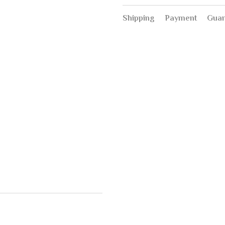
Shipping
Payment
Guar