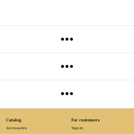
Catalog
For customers
Accessories
Sign in