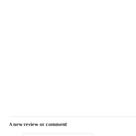
A new review or comment