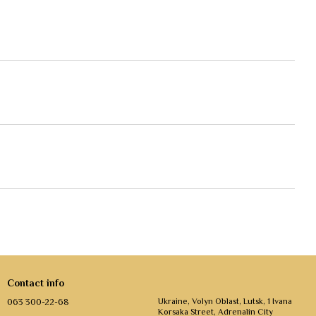
Contact info
063 300-22-68
Ukraine, Volyn Oblast, Lutsk, 1 Ivana
Korsaka Street, Adrenalin City