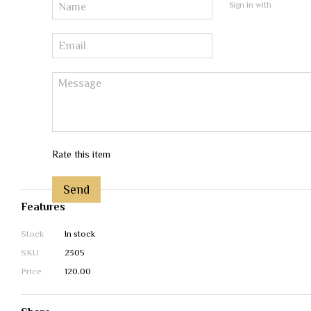
Sign in with
Rate this item
Send
Features
Stock
In stock
SKU
2305
Price
120.00