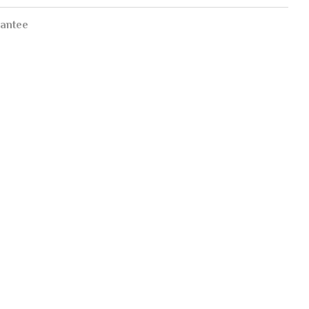
antee