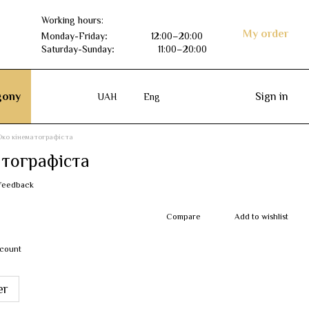
Working hours:
My order
Monday-Friday
:
12:00–20:00
Saturday-Sunday
:
11:00–20:00
ony
Sign in
UAH
Eng
Око кінематографіста
атографіста
 feedback
Compare
Add to wishlist
scount
er