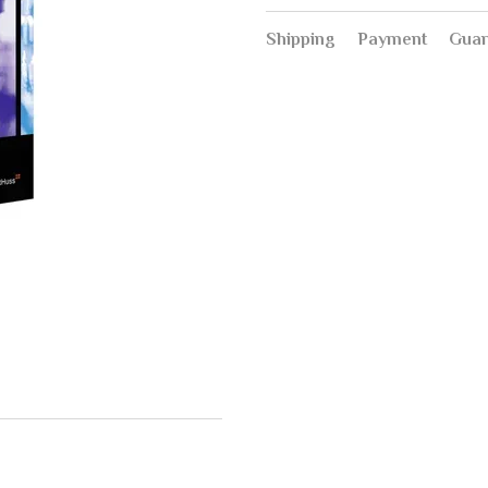
Shipping
Payment
Guar