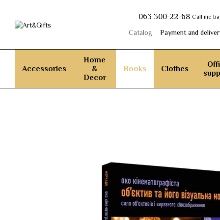
Skip to main content
063 300-22-68
Call me b
Catalog
Payment and deliver
Home
Off
Accessories
&
Books
Clothes
supp
Decor