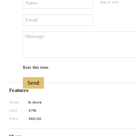
Sign in with
Rate this item
Send
Features
Stock
In stock
SKU
4718
Price
480.00