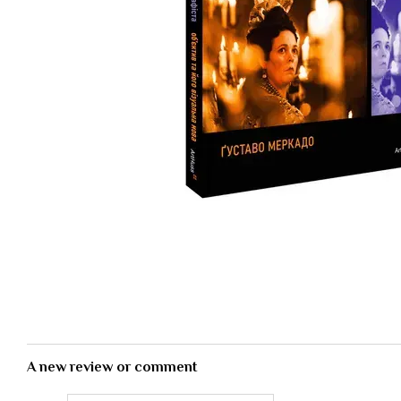
A new review or comment