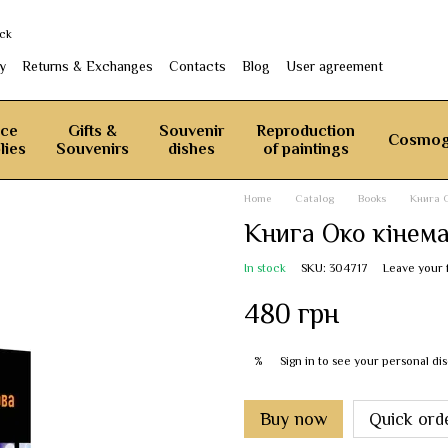
ack
y
Returns & Exchanges
Contacts
Blog
User agreement
ice
Gifts &
Souvenir
Reproduction
Cosmog
lies
Souvenirs
dishes
of paintings
Home
Catalog
Books
Книга 
Книга Око кінем
In stock
SKU: 304717
Leave your
480 грн
Sign in
to see your personal di
%
Buy now
Quick ord