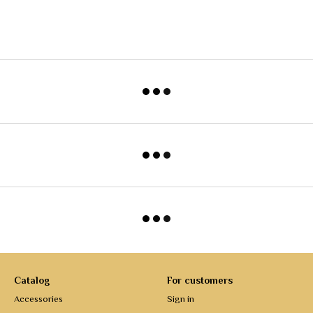
Catalog
For customers
Accessories
Sign in