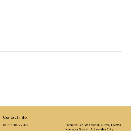
Contact info
063 300-22-68
Ukraine, Volyn Oblast, Lutsk, 1 Ivana
Korsaka Street, Adrenalin City