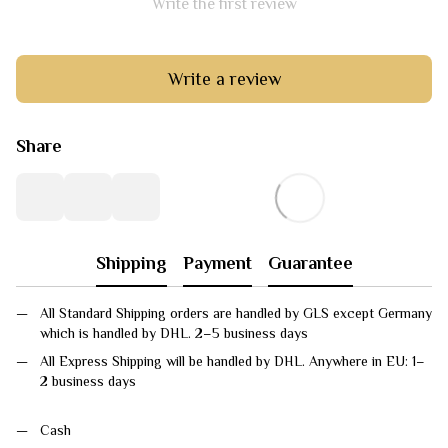
Write the first review
Write a review
Share
Shipping
Payment
Guarantee
All Standard Shipping orders are handled by GLS except Germany
which is handled by DHL. 2–5 business days
All Express Shipping will be handled by DHL. Anywhere in EU: 1–
2 business days
Cash