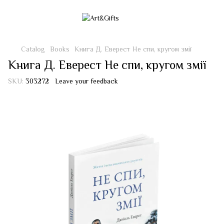
Catalog
Books
Книга Д. Еверест Не спи, кругом змії
Книга Д. Еверест Не спи, кругом змії
SKU:
303272
Leave your feedback