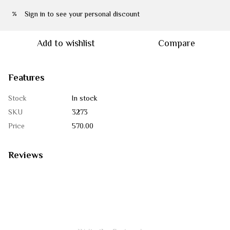
Sign in
to see your personal discount
%
Add to wishlist
Compare
Features
Stock
In stock
SKU
3273
Price
570.00
Reviews