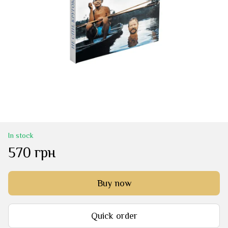
In stock
570 грн
Buy now
Quick order