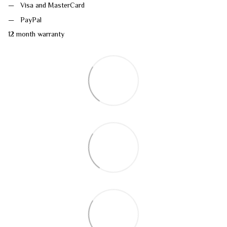
Visa and MasterCard
PayPal
12 month warranty