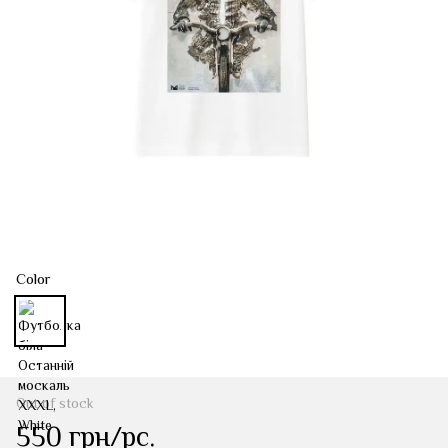
Color
Out of stock
550 грн/pc.