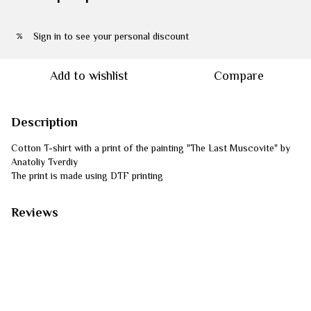
Sign in
to see your personal discount
%
Add to wishlist
Compare
Description
Cotton T-shirt with a print of the painting "The Last Muscovite" by
Anatoliy Tverdiy
The print is made using DTF printing
Reviews