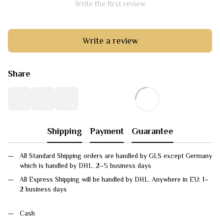
Write the first review
Write a review
Share
Shipping
Payment
Guarantee
All Standard Shipping orders are handled by GLS except Germany
which is handled by DHL. 2–5 business days
All Express Shipping will be handled by DHL. Anywhere in EU: 1–
2 business days
Cash