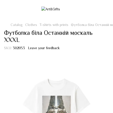
Catalog
Clothes
T-shirts with prints
Футболка біла Останній 
Футболка біла Останній москаль
XXXL
SKU:
302053
Leave your feedback