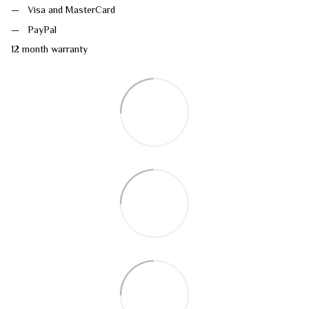
Visa and MasterCard
PayPal
12 month warranty