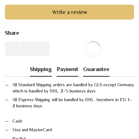
Write a review
Share
Shipping
Payment
Guarantee
All Standard Shipping orders are handled by GLS except Germany
which is handled by DHL. 2–5 business days
All Express Shipping will be handled by DHL. Anywhere in EU: 1–
2 business days
Cash
Visa and MasterCard
PayPal