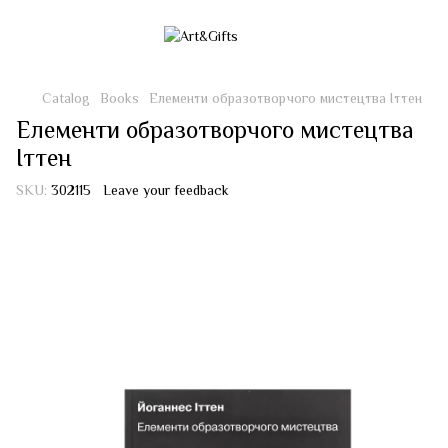
Catalog
Books
Елементи образотворчого мистецтва Іттен
Елементи образотворчого мистецтва
Іттен
SKU:
302115
Leave your feedback