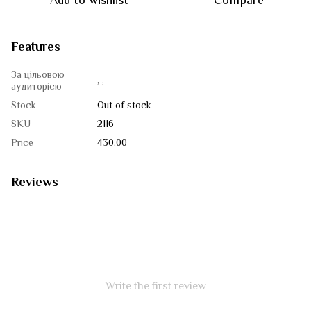
Add to wishlist
Compare
Features
За цільовою
, ,
аудиторією
Stock
Out of stock
SKU
2116
Price
430.00
Reviews
Write the first review