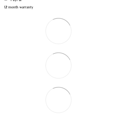
12 month warranty