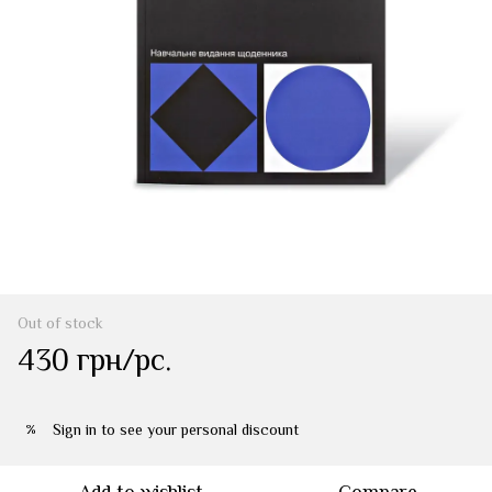
Out of stock
430 грн/pc.
Sign in
to see your personal discount
%