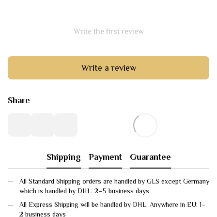
Write the first review
Write a review
Share
Shipping
Payment
Guarantee
All Standard Shipping orders are handled by GLS except Germany
which is handled by DHL. 2–5 business days
All Express Shipping will be handled by DHL. Anywhere in EU: 1–
2 business days