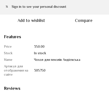
Sign in
to see your personal discount
%
Add to wishlist
Compare
Features
Price
350.00
Stock
In stock
Name
Чохол для пензлів Андієвська
Артикул для
отображения на
305750
сайте
Reviews