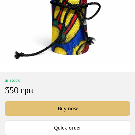
In stock
350 грн
Buy now
Quick order