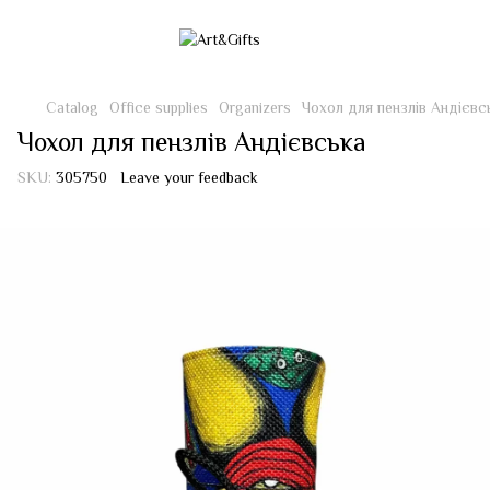
Catalog
Office supplies
Organizers
Чохол для пензлів Андієвс
Чохол для пензлів Андієвська
SKU:
305750
Leave your feedback