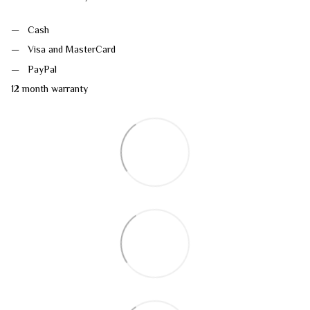
Cash
Visa and MasterCard
PayPal
12 month warranty