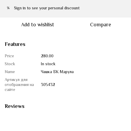
Sign in
to see your personal discount
%
Add to wishlist
Compare
Features
Price
280.00
Stock
In stock
Name
Чашка БК Марула
Артикул для
отображения на
305432
сайте
Reviews