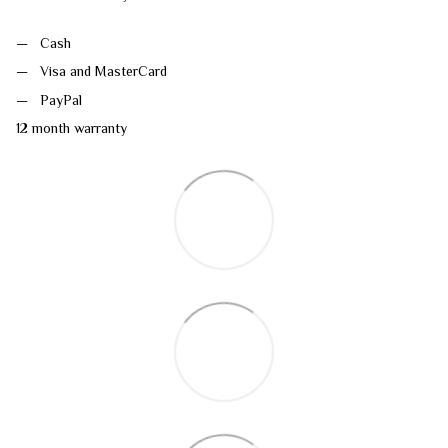
Cash
Visa and MasterCard
PayPal
12 month warranty