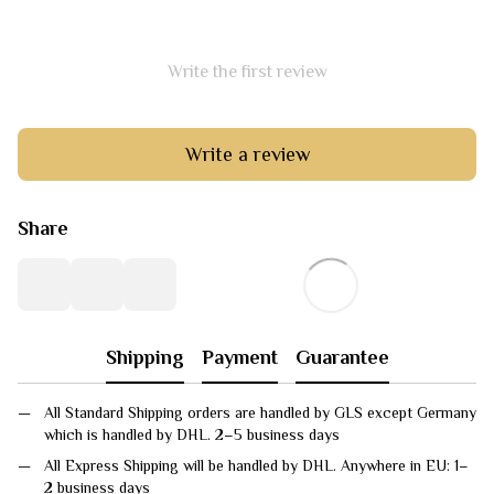
Write the first review
Write a review
Share
Shipping
Payment
Guarantee
All Standard Shipping orders are handled by GLS except Germany
which is handled by DHL. 2–5 business days
All Express Shipping will be handled by DHL. Anywhere in EU: 1–
2 business days