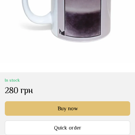
In stock
280 грн
Buy now
Quick order