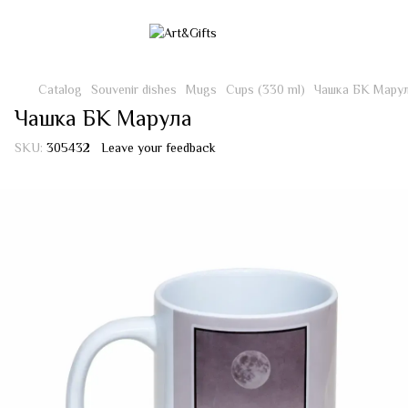
Catalog
Souvenir dishes
Mugs
Cups (330 ml)
Чашка БК Мару
Чашка БК Марула
SKU:
305432
Leave your feedback