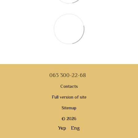
063 300-22-68
Contacts
Full version of site
Sitemap
© 2026
Укр
Eng