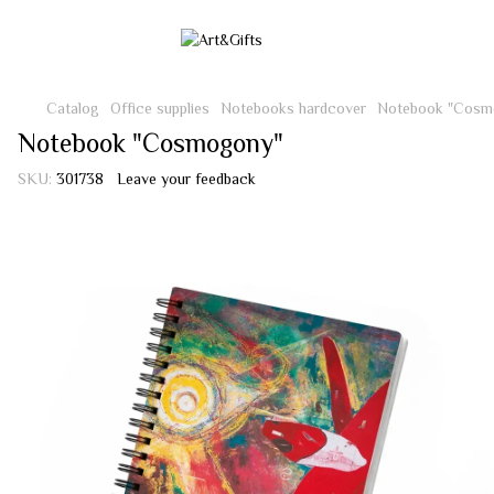
Catalog
Office supplies
Notebooks hardcover
Notebook "Cosm
Notebook "Cosmogony"
SKU:
301738
Leave your feedback