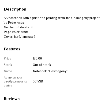
Description
A5 notebook with a print of a painting from the Cosmogony project
by Petro Antip
Number of sheets: 80
Page color: white
Cover: hard, laminated
Features
Price
125.00
Stock
Out of stock
Name
Notebook "Cosmogony"
Артикул для
отображения на
301738
сайте
Reviews