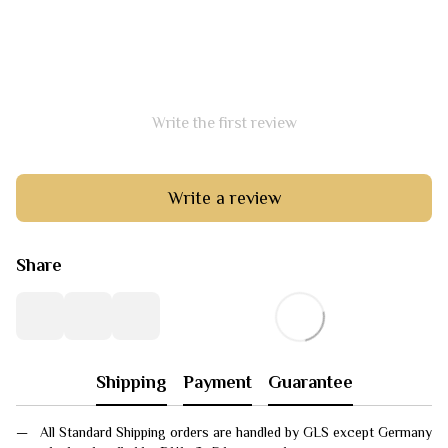
Write the first review
Write a review
Share
Shipping
Payment
Guarantee
All Standard Shipping orders are handled by GLS except Germany