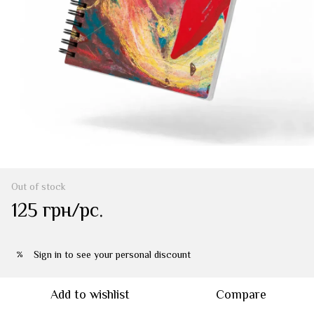
Out of stock
125 грн/pc.
Sign in
to see your personal discount
%
Add to wishlist
Compare