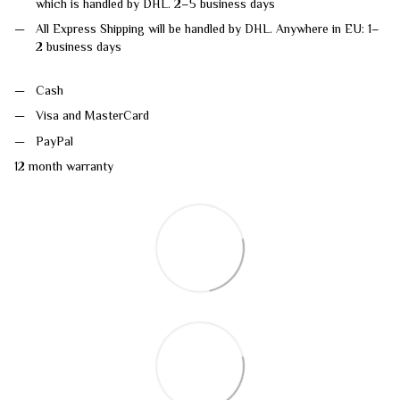
which is handled by DHL. 2–5 business days
All Express Shipping will be handled by DHL. Anywhere in EU: 1–
2 business days
Cash
Visa and MasterCard
PayPal
12 month warranty