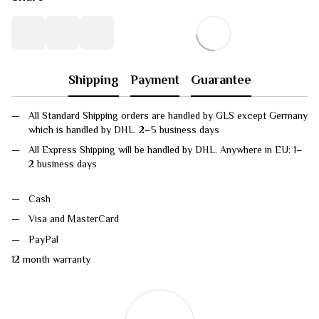
Shipping
Payment
Guarantee
All Standard Shipping orders are handled by GLS except Germany
which is handled by DHL. 2–5 business days
All Express Shipping will be handled by DHL. Anywhere in EU: 1–
2 business days
Cash
Visa and MasterCard
PayPal
12 month warranty