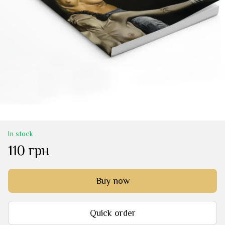
In stock
110 грн
Buy now
Quick order