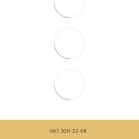
063 300-22-68