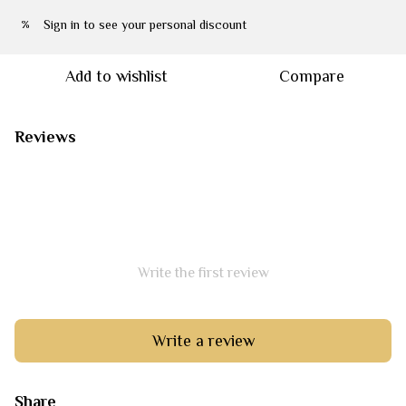
Sign in
to see your personal discount
%
Add to wishlist
Compare
Reviews
Write the first review
Write a review
Share