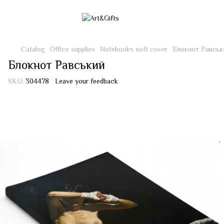
Catalog
Office supplies
Notebooks soft cover
Блокнот Равськ
Блокнот Равський
SKU:
304478
Leave your feedback