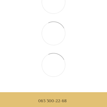
063 300-22-68