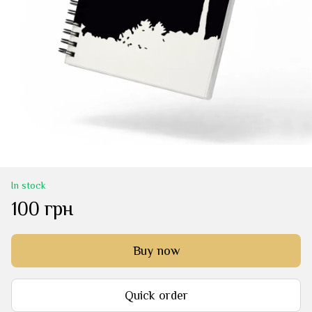
In stock
100 грн
Buy now
Quick order