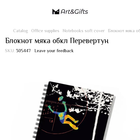
Catalog
Office supplies
Notebooks soft cover
Блокнот мяка о
Блокнот мяка обкл Перевертун
SKU:
305447
Leave your feedback