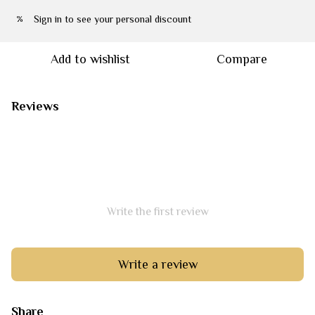
Sign in
to see your personal discount
%
Add to wishlist
Compare
Reviews
Write the first review
Write a review
Share