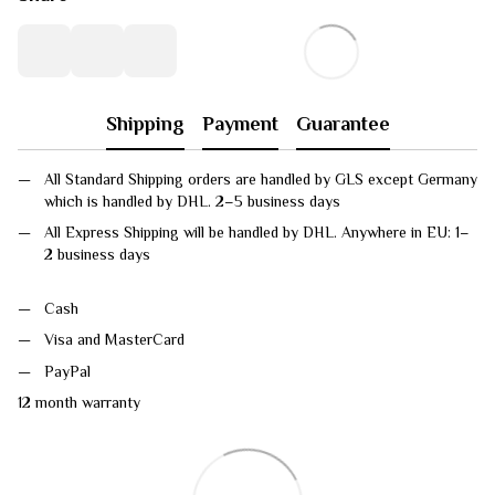
Shipping
Payment
Guarantee
All Standard Shipping orders are handled by GLS except Germany
which is handled by DHL. 2–5 business days
All Express Shipping will be handled by DHL. Anywhere in EU: 1–
2 business days
Cash
Visa and MasterCard
PayPal
12 month warranty