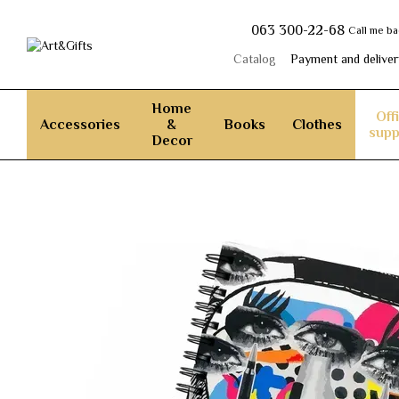
Skip to main content
063 300-22-68
Call me b
Catalog
Payment and deliver
Home
Off
Accessories
&
Books
Clothes
supp
Decor