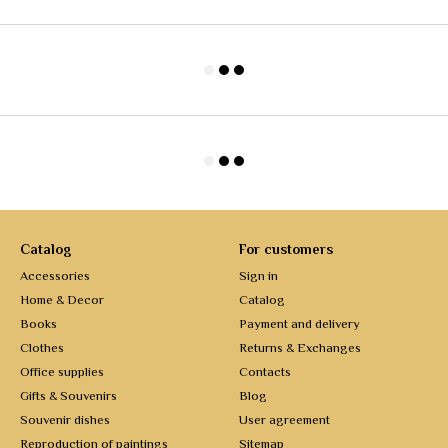
Catalog
For customers
Accessories
Sign in
Home & Decor
Catalog
Books
Payment and delivery
Clothes
Returns & Exchanges
Office supplies
Contacts
Gifts & Souvenirs
Blog
Souvenir dishes
User agreement
Reproduction of paintings
Sitemap