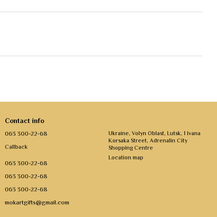
Contact info
063 300-22-68
Ukraine, Volyn Oblast, Lutsk, 1 Ivana
Korsaka Street, Adrenalin City
Callback
Shopping Centre
Location map
063 300-22-68
063 300-22-68
063 300-22-68
mokartgifts@gmail.com