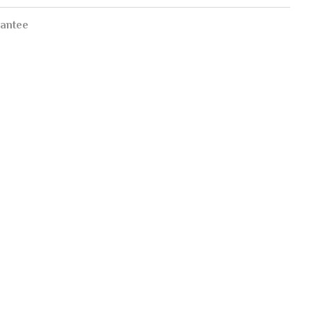
antee