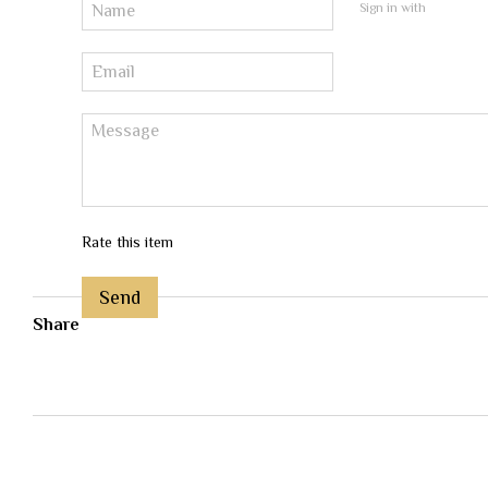
Sign in with
Rate this item
Send
Share