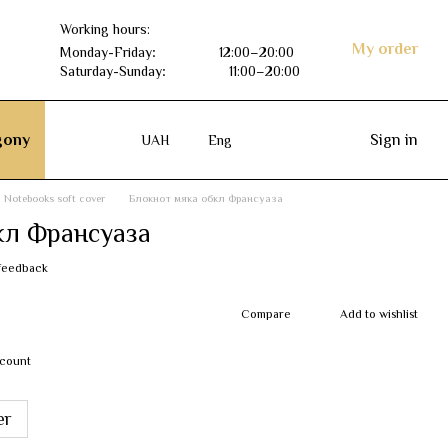
Working hours:
My order
Monday-Friday
:
12:00–20:00
Saturday-Sunday
:
11:00–20:00
ony
Sign in
UAH
Eng
Notebooks soft cover
Блокнот мяка обкл Франсуаза
кл Франсуаза
feedback
Compare
Add to wishlist
scount
er