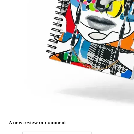
A new review or comment