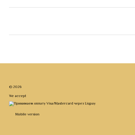
© 2026
We accept
Mobile version