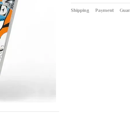
Shipping
Payment
Guar