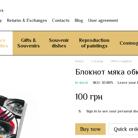
ack
y
Returns & Exchanges
Contacts
Blog
User agreement
ice
Gifts &
Souvenir
Reproduction
Cosmog
lies
Souvenirs
dishes
of paintings
Home
Catalog
Office supplies
Блокнот мяка об
In stock
SKU: 304815
Leave your 
100 грн
Sign in
to see your personal di
%
Buy now
Quick ord