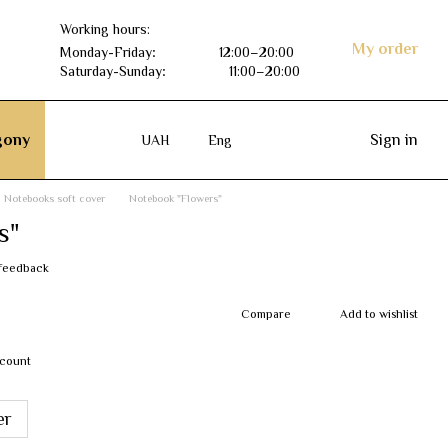
Working hours:
My order
Monday-Friday
:
12:00–20:00
Saturday-Sunday
:
11:00–20:00
ony
Sign in
UAH
Eng
Notebooks soft cover
Notebook "Flowers"
s"
 feedback
Compare
Add to wishlist
scount
er