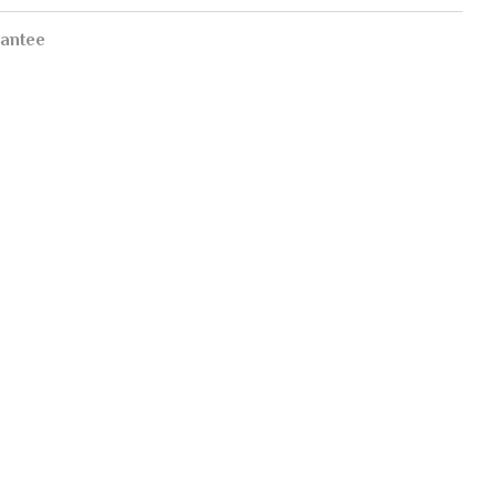
antee