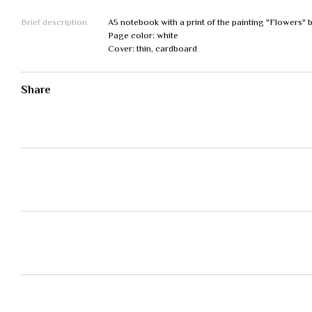
Brief description
A5 notebook with a print of the painting "Flowers" 
Page color: white
Cover: thin, cardboard
Share