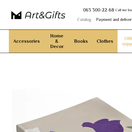
Skip to main content
063 300-22-68
Call me b
Catalog
Payment and deliver
Home
Off
Accessories
&
Books
Clothes
supp
Decor