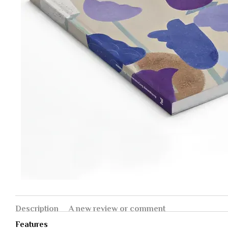
Description
A new review or comment
Features