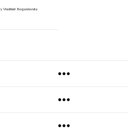
by Vladimir Boguslavsky