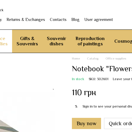
ack
y
Returns & Exchanges
Contacts
Blog
User agreement
ice
Gifts &
Souvenir
Reproduction
Cosmog
lies
Souvenirs
dishes
of paintings
Home
Catalog
Office supplies
Notebook "Flower
In stock
SKU: 302601
Leave your
110 грн
Sign in
to see your personal di
%
Buy now
Quick ord