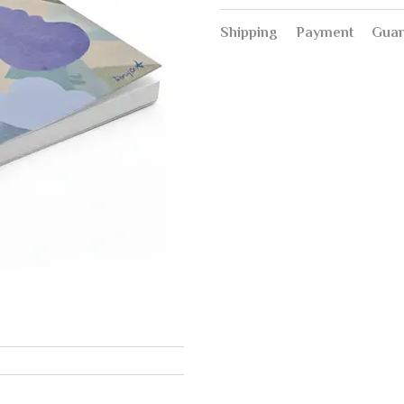
Shipping
Payment
Guar