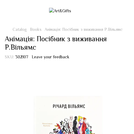
Catalog
Books
Анімація: Посібник з виживання Р.Вільямс
Анімація: Посібник з виживання
Р.Вільямс
SKU:
302107
Leave your feedback