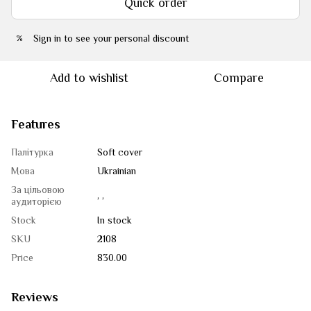
Quick order
Sign in
to see your personal discount
%
Add to wishlist
Compare
Features
Палітурка
Soft cover
Мова
Ukrainian
За цільовою
, ,
аудиторією
Stock
In stock
SKU
2108
Price
830.00
Reviews