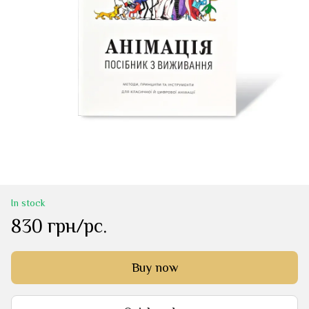
In stock
830 грн/pc.
Buy now