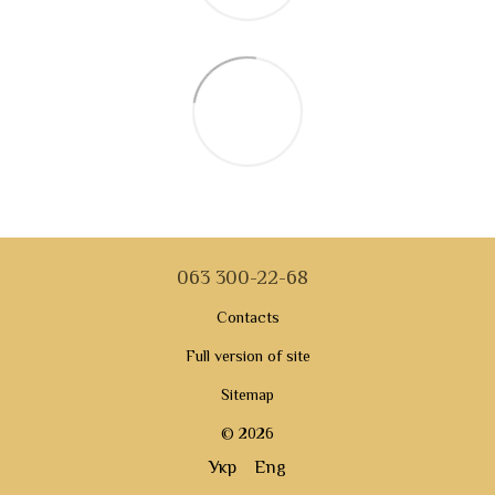
063 300-22-68
Contacts
Full version of site
Sitemap
© 2026
Укр
Eng