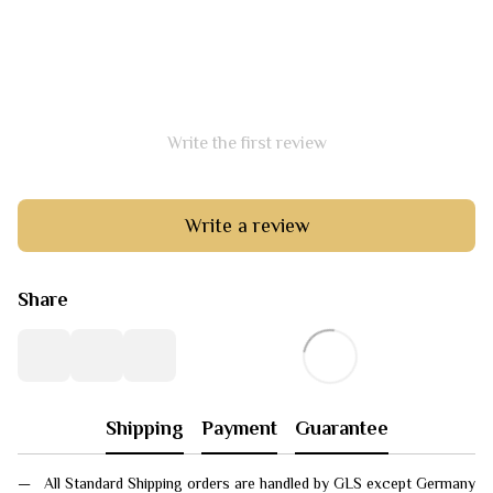
Write the first review
Write a review
Share
Shipping
Payment
Guarantee
All Standard Shipping orders are handled by GLS except Germany