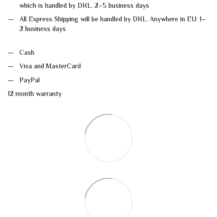
which is handled by DHL. 2–5 business days
All Express Shipping will be handled by DHL. Anywhere in EU: 1–
2 business days
Cash
Visa and MasterCard
PayPal
12 month warranty