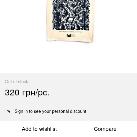
Out of stock
320 грн/pc.
Sign in
to see your personal discount
%
Add to wishlist
Compare