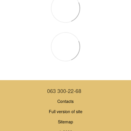
063 300-22-68
Contacts
Full version of site
Sitemap