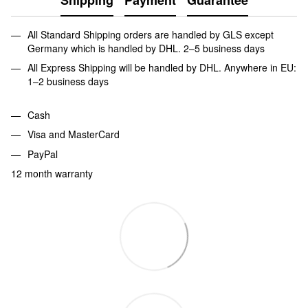
All Standard Shipping orders are handled by GLS except
Germany which is handled by DHL. 2–5 business days
All Express Shipping will be handled by DHL. Anywhere in EU:
1–2 business days
Cash
Visa and MasterCard
PayPal
12 month warranty