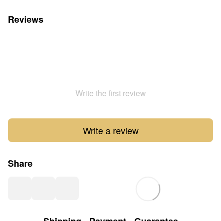
Reviews
Write the first review
Write a review
Share
Shipping
Payment
Guarantee