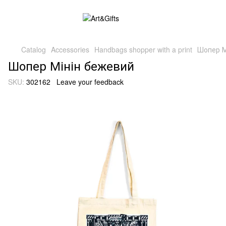
Catalog
Accessories
Handbags shopper with a print
Шопер М
Шопер Мінін бежевий
SKU:
302162
Leave your feedback