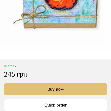
In stock
245 грн
Buy now
Quick order