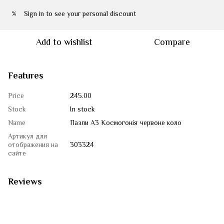
Sign in
to see your personal discount
%
Add to wishlist
Compare
Features
Price
245.00
Stock
In stock
Name
Пазли А3 Космогонія червоне коло
Артикул для
отображения на
303324
сайте
Reviews