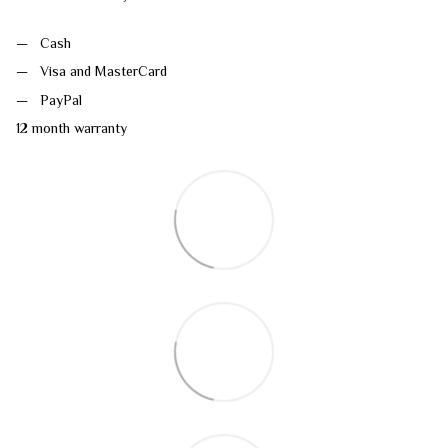
Cash
Visa and MasterCard
PayPal
12 month warranty