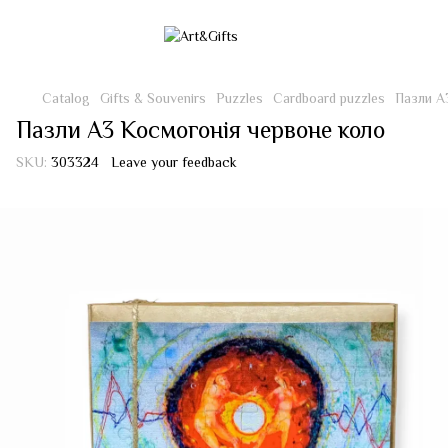
Catalog
Gifts & Souvenirs
Puzzles
Cardboard puzzles
Пазли А
Пазли А3 Космогонія червоне коло
SKU:
303324
Leave your feedback