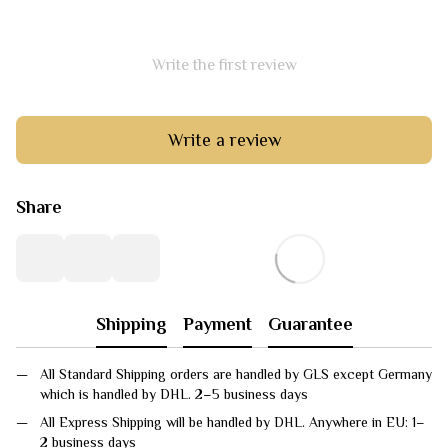
Write the first review
Write a review
Share
Shipping
Payment
Guarantee
All Standard Shipping orders are handled by GLS except Germany
which is handled by DHL. 2–5 business days
All Express Shipping will be handled by DHL. Anywhere in EU: 1–
2 business days