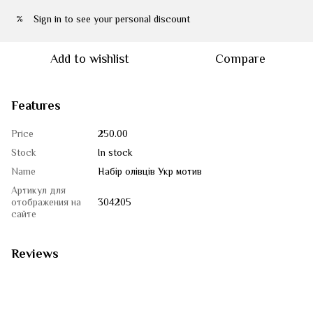
Sign in
to see your personal discount
%
Add to wishlist
Compare
Features
Price
250.00
Stock
In stock
Name
Набір олівців Укр мотив
Артикул для
отображения на
304205
сайте
Reviews