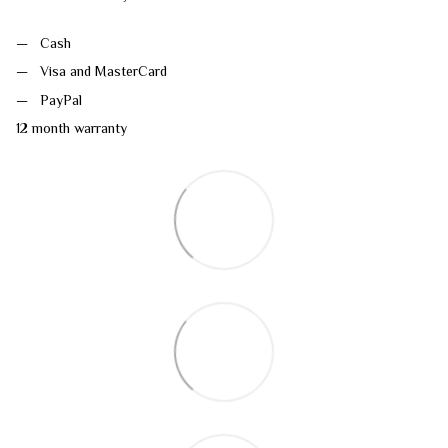
Cash
Visa and MasterCard
PayPal
12 month warranty