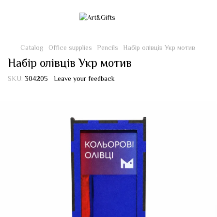
Catalog
Office supplies
Pencils
Набір олівців Укр мотив
Набір олівців Укр мотив
SKU:
304205
Leave your feedback