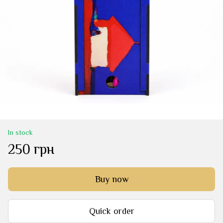
In stock
250 грн
Buy now
Quick order