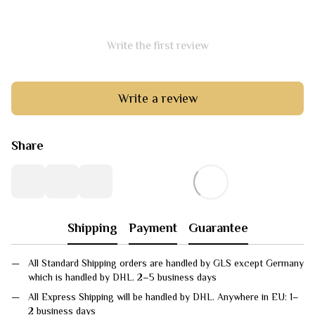
Write the first review
Write a review
Share
Shipping
Payment
Guarantee
All Standard Shipping orders are handled by GLS except Germany
which is handled by DHL. 2–5 business days
All Express Shipping will be handled by DHL. Anywhere in EU: 1–
2 business days