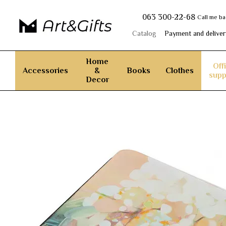
Skip to main content
063 300-22-68
Call me b
Catalog
Payment and deliver
Home
Off
Accessories
&
Books
Clothes
supp
Decor