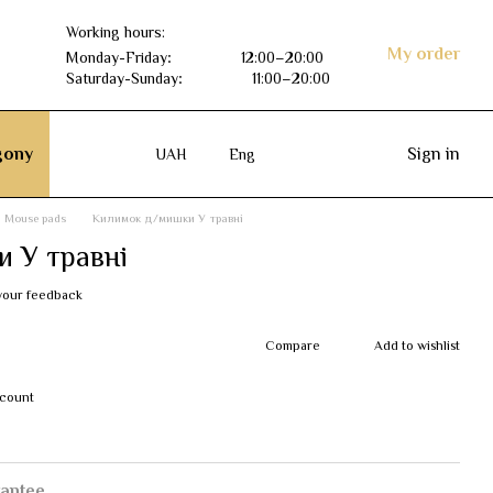
Working hours:
My order
Monday-Friday
:
12:00–20:00
Saturday-Sunday
:
11:00–20:00
ony
Sign in
UAH
Eng
Mouse pads
Килимок д/мишки У травні
 У травні
your feedback
Compare
Add to wishlist
scount
antee