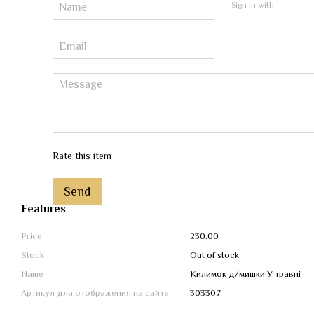
Sign in with
Rate this item
Send
Features
Price
230.00
Stock
Out of stock
Name
Килимок д/мишки У травні
Артикул для отображения на сайте
303307