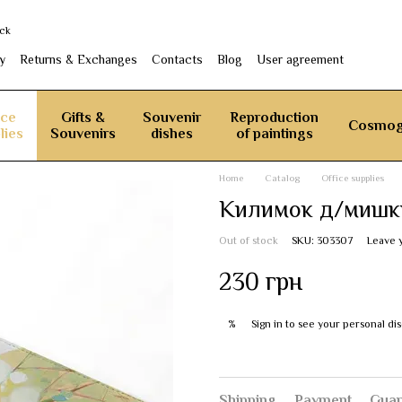
ack
y
Returns & Exchanges
Contacts
Blog
User agreement
ice
Gifts &
Souvenir
Reproduction
Cosmog
lies
Souvenirs
dishes
of paintings
Home
Catalog
Office supplies
Килимок д/мишки
Out of stock
SKU: 303307
Leave 
230 грн
Sign in
to see your personal di
%
Shipping
Payment
Guar