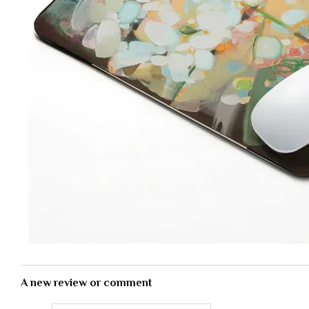
A new review or comment