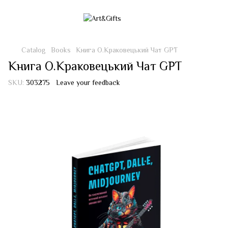
Catalog
Books
Книга О.Краковецький Чат GPT
Книга О.Краковецький Чат GPT
SKU:
303275
Leave your feedback