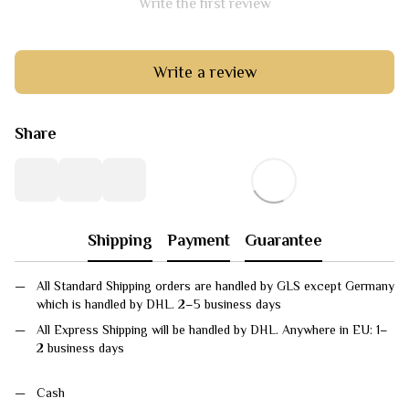
Write the first review
Write a review
Share
Shipping
Payment
Guarantee
All Standard Shipping orders are handled by GLS except Germany
which is handled by DHL. 2–5 business days
All Express Shipping will be handled by DHL. Anywhere in EU: 1–
2 business days
Cash