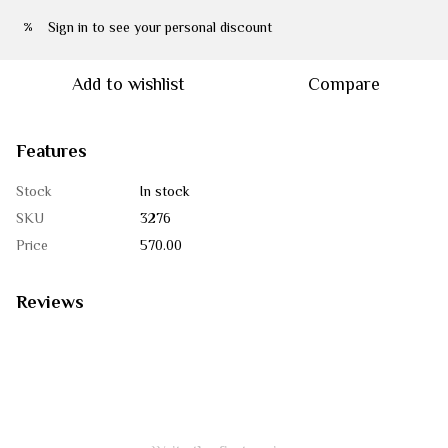
Sign in
to see your personal discount
%
Add to wishlist
Compare
Features
Stock
In stock
SKU
3276
Price
570.00
Reviews