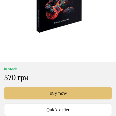
In stock
570 грн
Buy now
Quick order