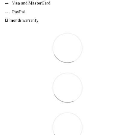
Visa and MasterCard
PayPal
12 month warranty