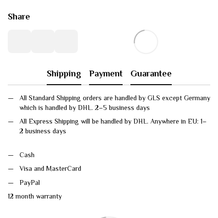
Share
Shipping
Payment
Guarantee
All Standard Shipping orders are handled by GLS except Germany
which is handled by DHL. 2–5 business days
All Express Shipping will be handled by DHL. Anywhere in EU: 1–
2 business days
Cash
Visa and MasterCard
PayPal
12 month warranty