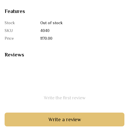
Features
Stock
Out of stock
SKU
4040
Price
1170.00
Reviews
Write the first review
Write a review