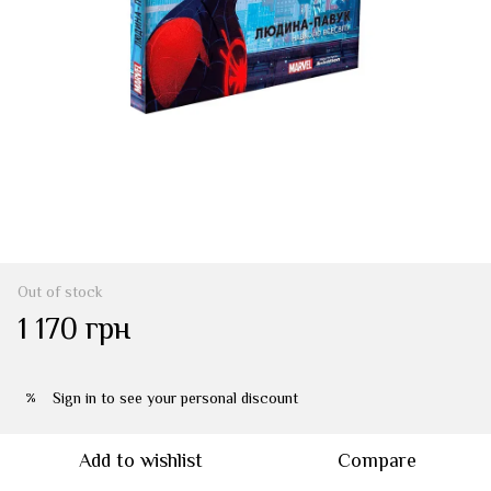
Out of stock
1 170 грн
Sign in
to see your personal discount
%
Add to wishlist
Compare