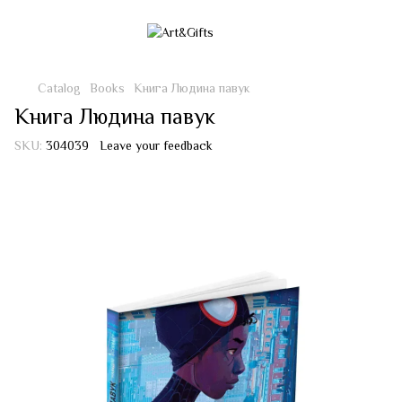
Catalog
Books
Книга Людина павук
Книга Людина павук
SKU:
304039
Leave your feedback