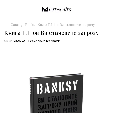
Catalog
Books
Книга Г.Шов Ви становите загрозу
Книга Г.Шов Ви становите загрозу
SKU:
302632
Leave your feedback