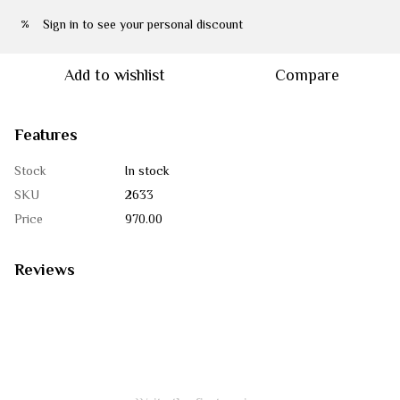
Sign in
to see your personal discount
%
Add to wishlist
Compare
Features
Stock
In stock
SKU
2633
Price
970.00
Reviews