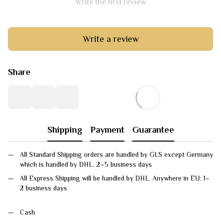
Write the first review
Write a review
Share
Shipping
Payment
Guarantee
All Standard Shipping orders are handled by GLS except Germany
which is handled by DHL. 2–5 business days
All Express Shipping will be handled by DHL. Anywhere in EU: 1–
2 business days
Cash