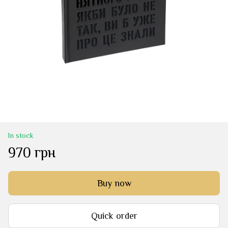
In stock
970 грн
Buy now
Quick order