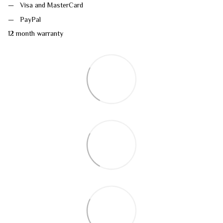
Visa and MasterCard
PayPal
12 month warranty