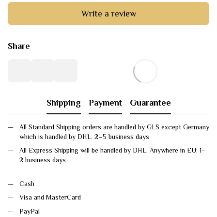
Write a review
Share
Shipping
Payment
Guarantee
All Standard Shipping orders are handled by GLS except Germany
which is handled by DHL. 2–5 business days
All Express Shipping will be handled by DHL. Anywhere in EU: 1–
2 business days
Cash
Visa and MasterCard
PayPal