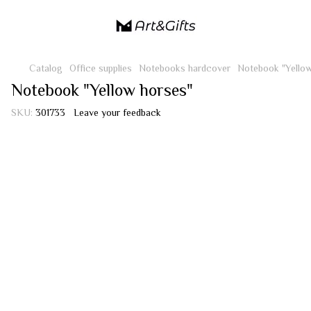
Catalog
Office supplies
Notebooks hardcover
Notebook "Yellow
Notebook "Yellow horses"
SKU:
301733
Leave your feedback