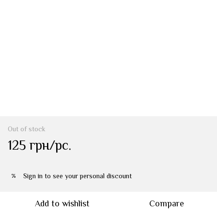
Out of stock
125 грн/pc.
Sign in
to see your personal discount
%
Add to wishlist
Compare