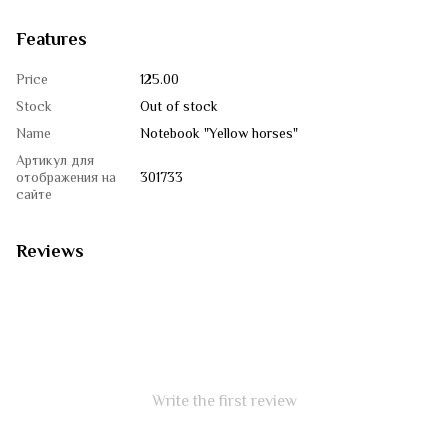
Features
Price
125.00
Stock
Out of stock
Name
Notebook "Yellow horses"
Артикул для
отображения на
301733
сайте
Reviews
Write the first review