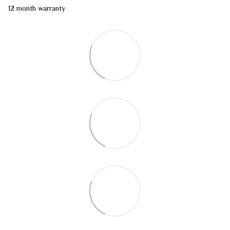
12 month warranty