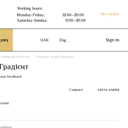
Working hours:
My order
Monday-Friday
:
12:00–20:00
Saturday-Sunday
:
11:00–20:00
ony
Sign in
UAH
Eng
Notebooks hardcover
Блокнот тв обкл Градієнт
Градієнт
your feedback
Compare
Add to wishlist
scount
antee