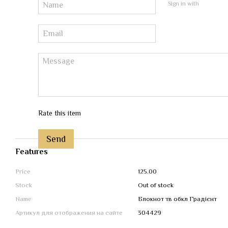
Sign in with
Rate this item
Send
Features
Price
125.00
Stock
Out of stock
Name
Блокнот тв обкл Градієнт
Артикул для отображения на сайте
304429