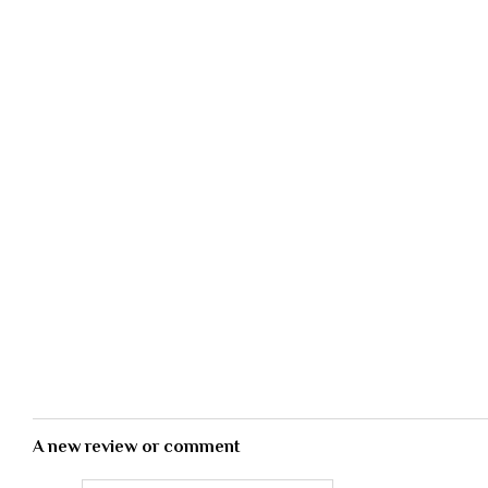
A new review or comment