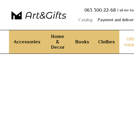
Skip to main content
063 300-22-68
Call me b
Catalog
Payment and deliver
Home
Off
Accessories
&
Books
Clothes
supp
Decor