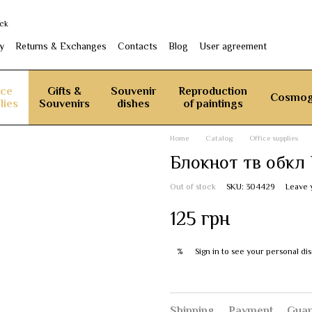
ack
y
Returns & Exchanges
Contacts
Blog
User agreement
ice
Gifts &
Souvenir
Reproduction
Cosmog
lies
Souvenirs
dishes
of paintings
Home
Catalog
Office supplies
Блокнот тв обкл 
Out of stock
SKU: 304429
Leave 
125 грн
Sign in
to see your personal di
%
Shipping
Payment
Guar