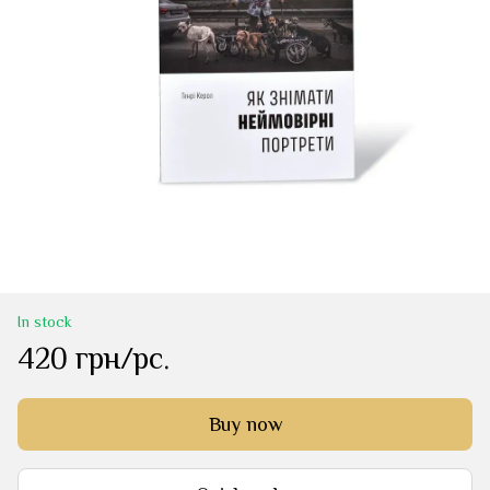
In stock
420 грн/pc.
Buy now