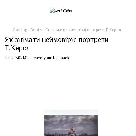
Catalog
Books
Як знімати неймовірні портрети Г.Керол
Як знімати неймовірні портрети
Г.Керол
SKU:
302141
Leave your feedback