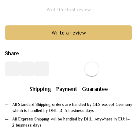
Write the first review
Write a review
Share
Shipping
Payment
Guarantee
All Standard Shipping orders are handled by GLS except Germany
which is handled by DHL. 2–5 business days
All Express Shipping will be handled by DHL. Anywhere in EU: 1–
2 business days