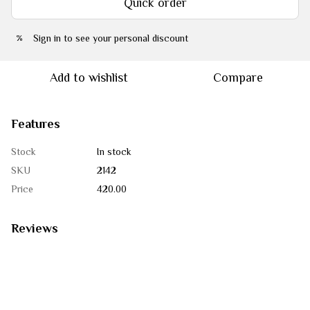
Quick order
Sign in
to see your personal discount
%
Add to wishlist
Compare
Features
Stock
In stock
SKU
2142
Price
420.00
Reviews