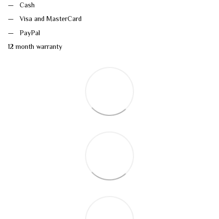
Cash
Visa and MasterCard
PayPal
12 month warranty