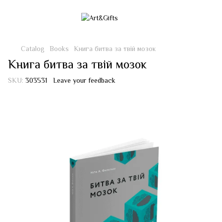
Catalog
Books
Книга битва за твій мозок
Книга битва за твій мозок
SKU:
303531
Leave your feedback