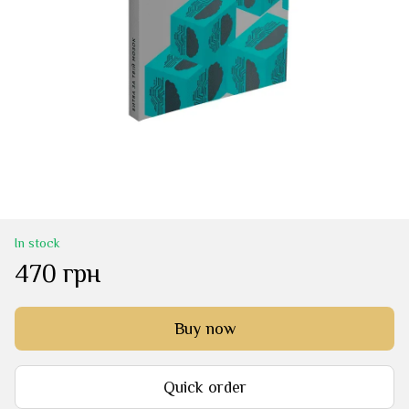
In stock
470 грн
Buy now
Quick order