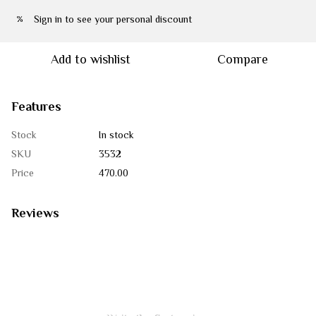
Sign in
to see your personal discount
%
Add to wishlist
Compare
Features
Stock
In stock
SKU
3532
Price
470.00
Reviews