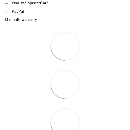
Visa and MasterCard
PayPal
12 month warranty