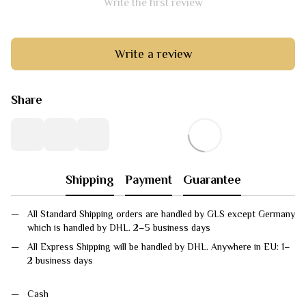
Write the first review
Write a review
Share
Shipping
Payment
Guarantee
All Standard Shipping orders are handled by GLS except Germany
which is handled by DHL. 2–5 business days
All Express Shipping will be handled by DHL. Anywhere in EU: 1–
2 business days
Cash