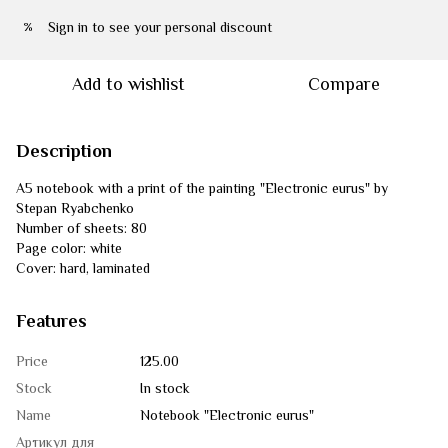
Sign in
to see your personal discount
%
Add to wishlist
Compare
Description
A5 notebook with a print of the painting "Electronic eurus" by
Stepan Ryabchenko
Number of sheets: 80
Page color: white
Cover: hard, laminated
Features
Price
125.00
Stock
In stock
Name
Notebook "Electronic eurus"
Артикул для