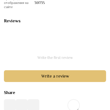
отображения на
301735
сайте
Reviews
Write the first review
Write a review
Share