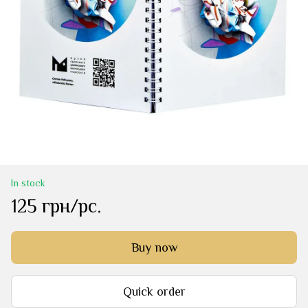
In stock
125 грн/pc.
Buy now
Quick order