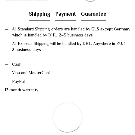
Shipping
Payment
Guarantee
All Standard Shipping orders are handled by GLS except Germany
which is handled by DHL. 2–5 business days
All Express Shipping will be handled by DHL. Anywhere in EU: 1–
2 business days
Cash
Visa and MasterCard
PayPal
12 month warranty