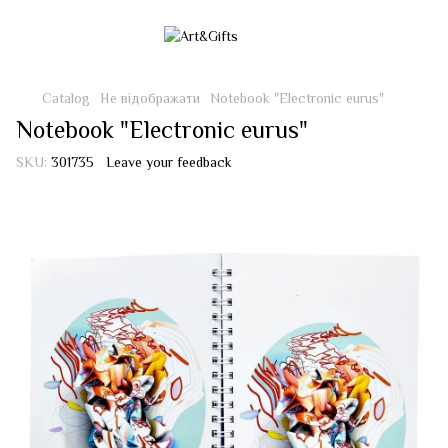
Catalog
Не відображати
Notebook "Electronic eurus"
Notebook "Electronic eurus"
SKU:
301735
Leave your feedback