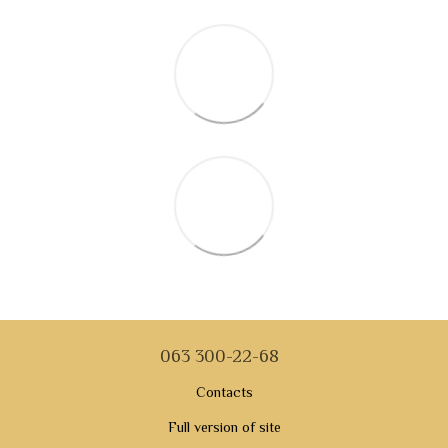
063 300-22-68
Contacts
Full version of site