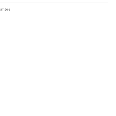
antee