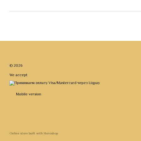
© 2026
We accept
Mobile version
Online store built with Horoshop