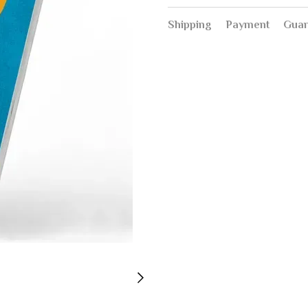
Shipping
Payment
Guar