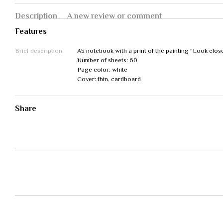
Description
A new review or comment
Features
Brief description
A5 notebook with a print of the painting "Look clos
Number of sheets: 60
Page color: white
Cover: thin, cardboard
Share