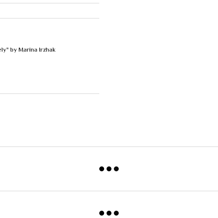
ely" by Marina Irzhak