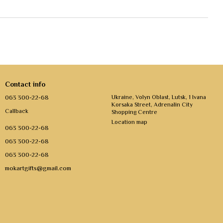
Contact info
063 300-22-68
Ukraine, Volyn Oblast, Lutsk, 1 Ivana
Korsaka Street, Adrenalin City
Callback
Shopping Centre
Location map
063 300-22-68
063 300-22-68
063 300-22-68
mokartgifts@gmail.com