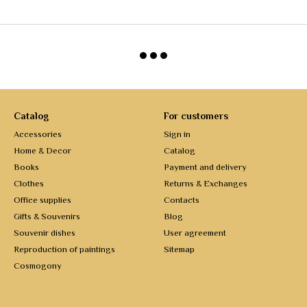
Catalog
For customers
Accessories
Sign in
Home & Decor
Catalog
Books
Payment and delivery
Clothes
Returns & Exchanges
Office supplies
Contacts
Gifts & Souvenirs
Blog
Souvenir dishes
User agreement
Reproduction of paintings
Sitemap
Cosmogony