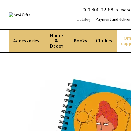
Skip to main content
063 300-22-68
Call me b
Catalog
Payment and deliver
Home
Off
Accessories
&
Books
Clothes
supp
Decor