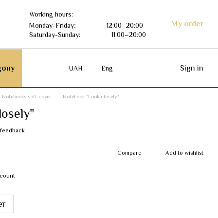
Working hours:
My order
Monday-Friday
:
12:00–20:00
Saturday-Sunday
:
11:00–20:00
ony
Sign in
UAH
Eng
Notebooks soft cover
Notebook "Look closely"
osely"
 feedback
Compare
Add to wishlist
scount
er