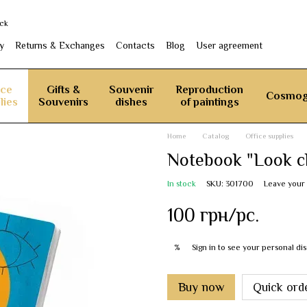
ack
y
Returns & Exchanges
Contacts
Blog
User agreement
ice
Gifts &
Souvenir
Reproduction
Cosmog
lies
Souvenirs
dishes
of paintings
Home
Catalog
Office supplies
Notebook "Look cl
In stock
SKU: 301700
Leave your
100 грн/pc.
Sign in
to see your personal di
%
Buy now
Quick ord